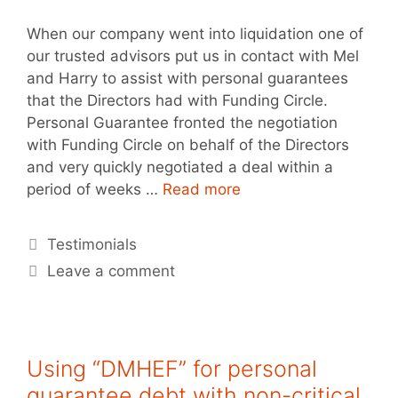
When our company went into liquidation one of
our trusted advisors put us in contact with Mel
and Harry to assist with personal guarantees
that the Directors had with Funding Circle.
Personal Guarantee fronted the negotiation
with Funding Circle on behalf of the Directors
and very quickly negotiated a deal within a
period of weeks …
Read more
Testimonials
Leave a comment
Using “DMHEF” for personal
guarantee debt with non-critical