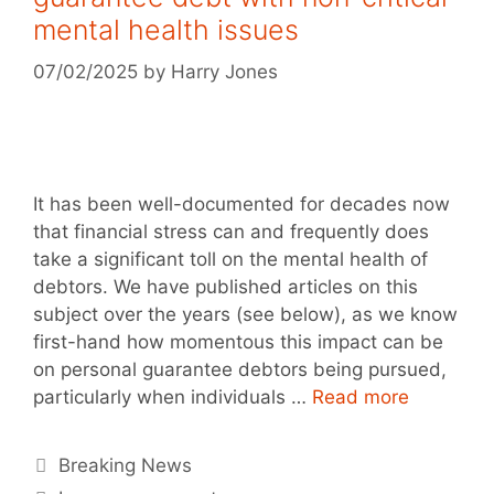
mental health issues
07/02/2025
by
Harry Jones
It has been well-documented for decades now
that financial stress can and frequently does
take a significant toll on the mental health of
debtors. We have published articles on this
subject over the years (see below), as we know
first-hand how momentous this impact can be
on personal guarantee debtors being pursued,
particularly when individuals …
Read more
Breaking News