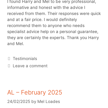
I found Harry and Mel to be very professional,
informative and honest with the advice I
received from them. Their responses were quick
and at a fair price. I would definitely
recommend them to anyone who needs
specialist advice help on a personal guarantee,
they are certainly the experts. Thank you Harry
and Mel.
Testimonials
Leave a comment
AL – February 2025
24/02/2025
by
Mel Loades