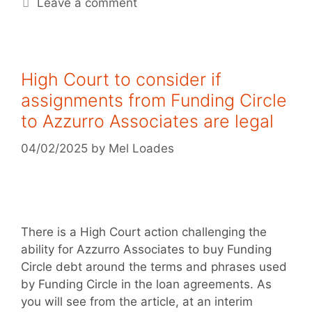
Leave a comment
High Court to consider if
assignments from Funding Circle
to Azzurro Associates are legal
04/02/2025
by
Mel Loades
There is a High Court action challenging the
ability for Azzurro Associates to buy Funding
Circle debt around the terms and phrases used
by Funding Circle in the loan agreements. As
you will see from the article, at an interim