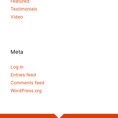
Featured
Testimonials
Video
Meta
Log in
Entries feed
Comments feed
WordPress.org