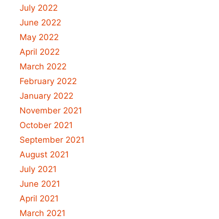
July 2022
June 2022
May 2022
April 2022
March 2022
February 2022
January 2022
November 2021
October 2021
September 2021
August 2021
July 2021
June 2021
April 2021
March 2021