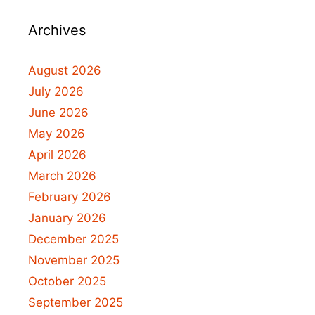
Archives
August 2026
July 2026
June 2026
May 2026
April 2026
March 2026
February 2026
January 2026
December 2025
November 2025
October 2025
September 2025