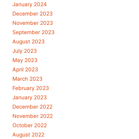
January 2024
December 2023
November 2023
September 2023
August 2023
July 2023
May 2023
April 2023
March 2023
February 2023
January 2023
December 2022
November 2022
October 2022
August 2022