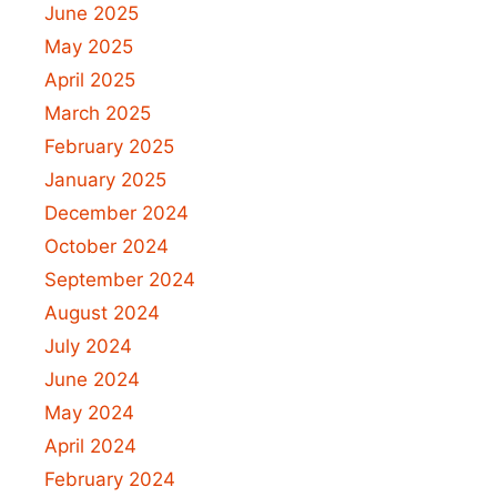
June 2025
May 2025
April 2025
March 2025
February 2025
January 2025
December 2024
October 2024
September 2024
August 2024
July 2024
June 2024
May 2024
April 2024
February 2024