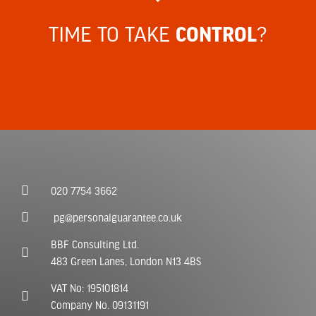
TIME TO TAKE
?
CONTROL
020 7754 3662
pg@personalguarantee.co.uk
BBF Consulting Ltd.
483 Green Lanes, London N13 4BS
VAT No: 195101814
Company No. 09131191