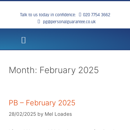
Talk to us today in confidence:
020 7754 3662
pg@personalguarantee.co.uk
WHAT WE DO
CLIENT SUCCESS
BREAKING NEWS
CONTACT US
Month:
February 2025
PB – February 2025
28/02/2025
by
Mel Loades