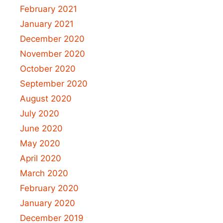
February 2021
January 2021
December 2020
November 2020
October 2020
September 2020
August 2020
July 2020
June 2020
May 2020
April 2020
March 2020
February 2020
January 2020
December 2019