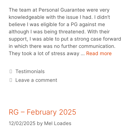
The team at Personal Guarantee were very
knowledgeable with the issue I had. I didn’t
believe I was eligible for a PG against me
although I was being threatened. With their
support, I was able to put a strong case forward
in which there was no further communication.
They took a lot of stress away …
Read more
Testimonials
Leave a comment
RG – February 2025
12/02/2025
by
Mel Loades