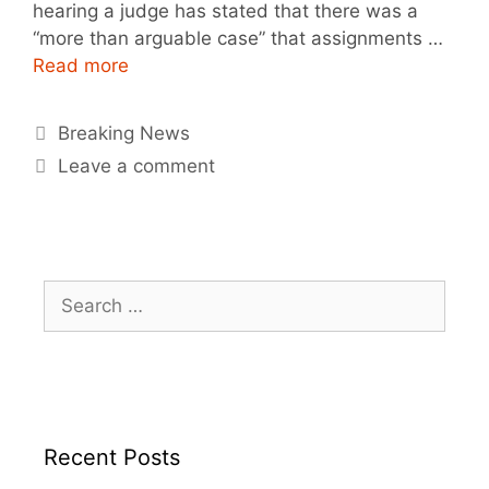
hearing a judge has stated that there was a
“more than arguable case” that assignments …
Read more
Breaking News
Leave a comment
Recent Posts