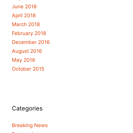
June 2018
April 2018
March 2018
February 2018
December 2016
August 2016
May 2016
October 2015
Categories
Breaking News