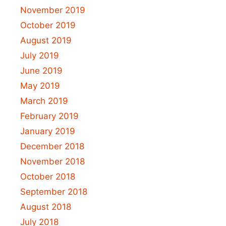
November 2019
October 2019
August 2019
July 2019
June 2019
May 2019
March 2019
February 2019
January 2019
December 2018
November 2018
October 2018
September 2018
August 2018
July 2018