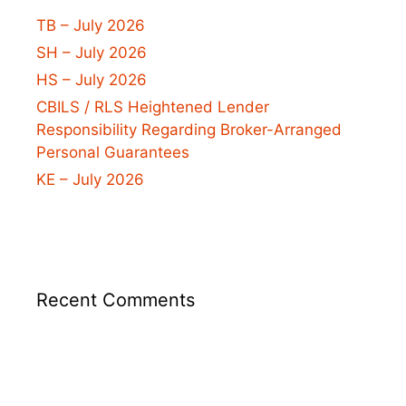
TB – July 2026
SH – July 2026
HS – July 2026
CBILS / RLS Heightened Lender
Responsibility Regarding Broker-Arranged
Personal Guarantees
KE – July 2026
Recent Comments