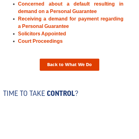
Concerned about a default resulting in
demand on a Personal Guarantee
Receiving a demand for payment regarding
a Personal Guarantee
Solicitors Appointed
Court Proceedings
Back to What We Do
TIME TO TAKE
CONTROL
?