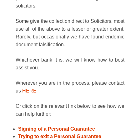
solicitors.
Some give the collection direct to Solicitors, most
use all of the above to a lesser or greater extent.
Rarely, but occasionally we have found endemic
document falsification.
Whichever bank it is, we will know how to best
assist you.
Wherever you are in the process, please contact
us
HERE
Or click on the relevant link below to see how we
can help further:
Signing of a Personal Guarantee
Trying to exit a Personal Guarantee