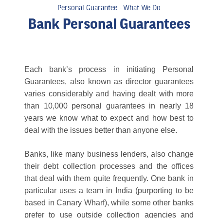
Personal Guarantee - What We Do
Bank Personal Guarantees
Each bank’s process in initiating Personal
Guarantees, also known as director guarantees
varies considerably and having dealt with more
than 10,000 personal guarantees in nearly 18
years we know what to expect and how best to
deal with the issues better than anyone else.
Banks, like many business lenders, also change
their debt collection processes and the offices
that deal with them quite frequently. One bank in
particular uses a team in India (purporting to be
based in Canary Wharf), while some other banks
prefer to use outside collection agencies and