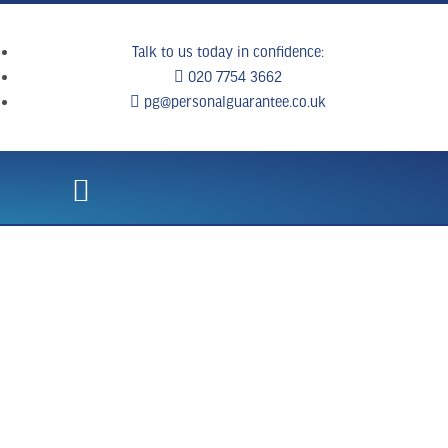
Talk to us today in confidence:
020 7754 3662
pg@personalguarantee.co.uk
WHAT WE DO
CLIENT SUCCESS
BREAKING NEWS
CONTACT US