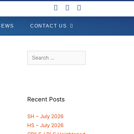
NEWS
CONTACT US
Recent Posts
SH – July 2026
HS – July 2026