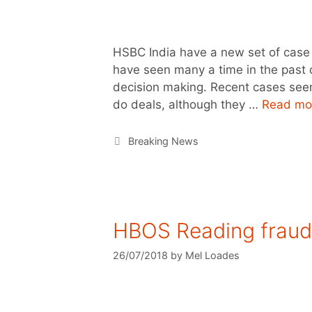
HSBC India have a new set of case
have seen many a time in the past o
decision making. Recent cases seem
do deals, although they …
Read mo
Breaking News
HBOS Reading fraud 
26/07/2018
by
Mel Loades