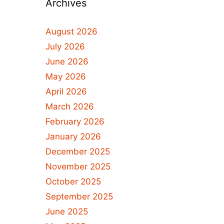
Archives
August 2026
July 2026
June 2026
May 2026
April 2026
March 2026
February 2026
January 2026
December 2025
November 2025
October 2025
September 2025
June 2025