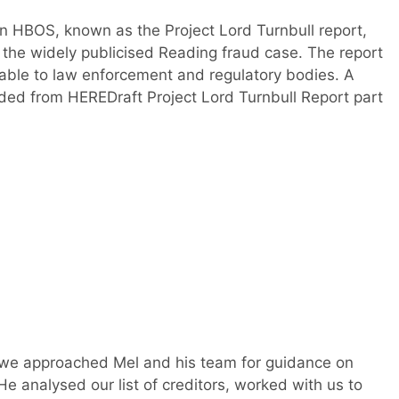
n HBOS, known as the Project Lord Turnbull report,
 the widely publicised Reading fraud case. The report
ailable to law enforcement and regulatory bodies. A
ded from HEREDraft Project Lord Turnbull Report part
we approached Mel and his team for guidance on
e analysed our list of creditors, worked with us to