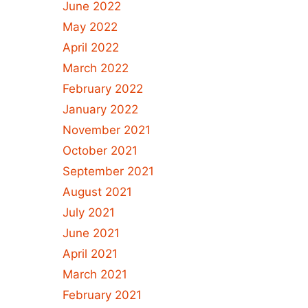
June 2022
May 2022
April 2022
March 2022
February 2022
January 2022
November 2021
October 2021
September 2021
August 2021
July 2021
June 2021
April 2021
March 2021
February 2021