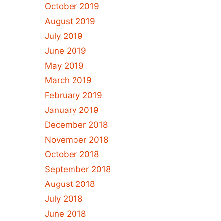
October 2019
August 2019
July 2019
June 2019
May 2019
March 2019
February 2019
January 2019
December 2018
November 2018
October 2018
September 2018
August 2018
July 2018
June 2018