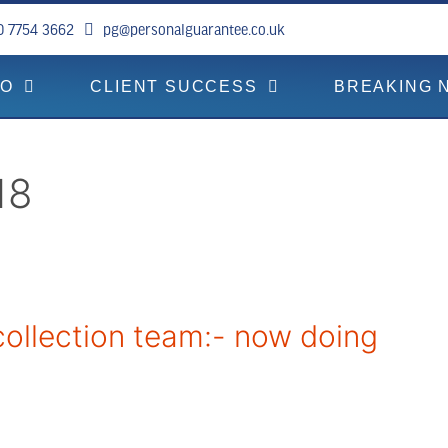
0 7754 3662
pg@personalguarantee.co.uk
DO
CLIENT SUCCESS
BREAKING 
18
ollection team:- now doing