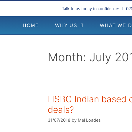
Talk to us today in confidence:
02
HOME
WHY US
WHAT WE 
Month:
July 20
HSBC Indian based c
deals?
31/07/2018
by
Mel Loades