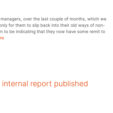
 managers, over the last couple of months, which we
nly for them to slip back into their old ways of non-
 to be indicating that they now have some remit to
re
internal report published