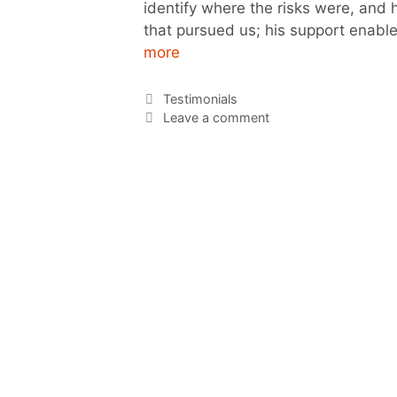
identify where the risks were, and
that pursued us; his support enable
more
Testimonials
Leave a comment