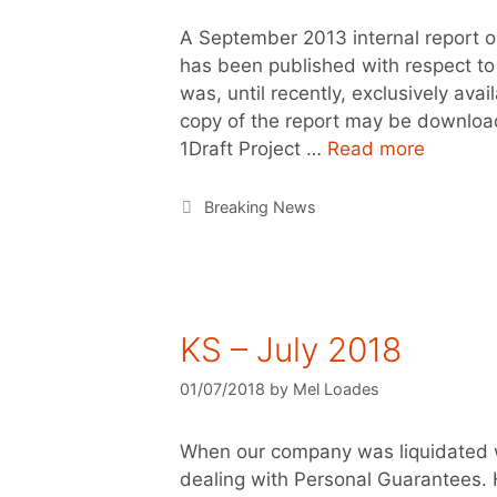
A September 2013 internal report o
has been published with respect to
was, until recently, exclusively av
copy of the report may be downloa
1Draft Project …
Read more
Breaking News
KS – July 2018
01/07/2018
by
Mel Loades
When our company was liquidated 
dealing with Personal Guarantees. H