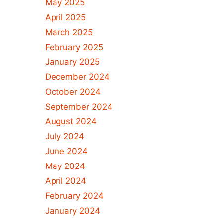
May 2025
April 2025
March 2025
February 2025
January 2025
December 2024
October 2024
September 2024
August 2024
July 2024
June 2024
May 2024
April 2024
February 2024
January 2024