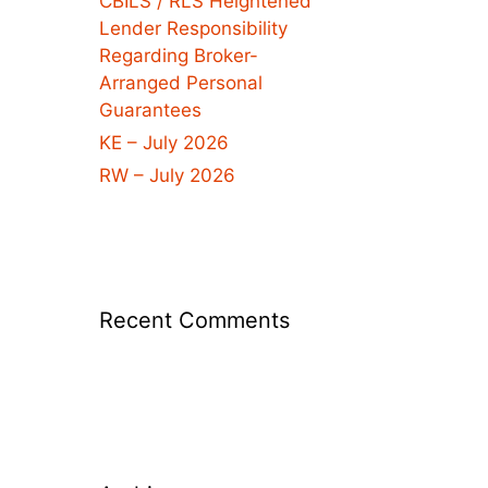
CBILS / RLS Heightened
Lender Responsibility
Regarding Broker-
Arranged Personal
Guarantees
KE – July 2026
RW – July 2026
Recent Comments