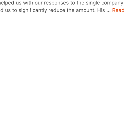
 helped us with our responses to the single company
d us to significantly reduce the amount. His …
Read