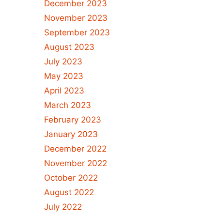
December 2023
November 2023
September 2023
August 2023
July 2023
May 2023
April 2023
March 2023
February 2023
January 2023
December 2022
November 2022
October 2022
August 2022
July 2022