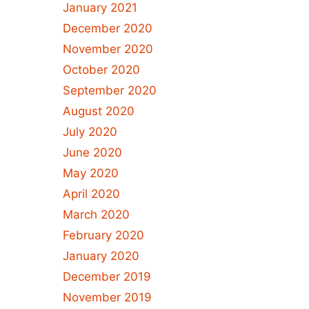
January 2021
December 2020
November 2020
October 2020
September 2020
August 2020
July 2020
June 2020
May 2020
April 2020
March 2020
February 2020
January 2020
December 2019
November 2019