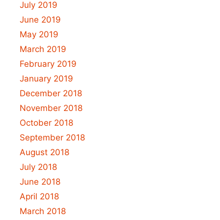
July 2019
June 2019
May 2019
March 2019
February 2019
January 2019
December 2018
November 2018
October 2018
September 2018
August 2018
July 2018
June 2018
April 2018
March 2018