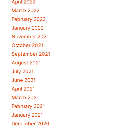
April 2022
March 2022
February 2022
January 2022
November 2021
October 2021
September 2021
August 2021
July 2021
June 2021
April 2021
March 2021
February 2021
January 2021
December 2020