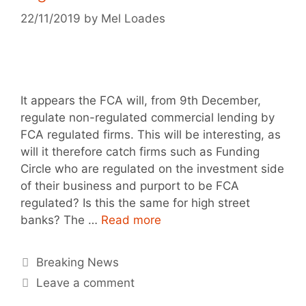
22/11/2019
by
Mel Loades
It appears the FCA will, from 9th December,
regulate non-regulated commercial lending by
FCA regulated firms. This will be interesting, as
will it therefore catch firms such as Funding
Circle who are regulated on the investment side
of their business and purport to be FCA
regulated? Is this the same for high street
banks? The …
Read more
Breaking News
Leave a comment