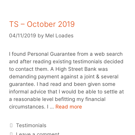
TS – October 2019
04/11/2019
by
Mel Loades
I found Personal Guarantee from a web search
and after reading existing testimonials decided
to contact them. A High Street Bank was
demanding payment against a joint & several
guarantee. I had read and been given some
informal advice that I would be able to settle at
a reasonable level befitting my financial
circumstances. I …
Read more
Testimonials
Leave a comment