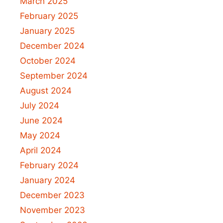
March 2025
February 2025
January 2025
December 2024
October 2024
September 2024
August 2024
July 2024
June 2024
May 2024
April 2024
February 2024
January 2024
December 2023
November 2023