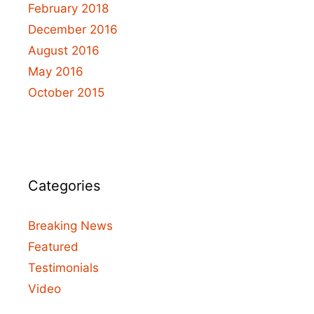
February 2018
December 2016
August 2016
May 2016
October 2015
Categories
Breaking News
Featured
Testimonials
Video