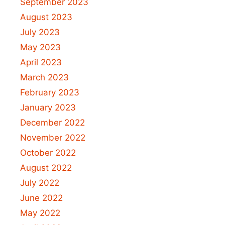
September 2023
August 2023
July 2023
May 2023
April 2023
March 2023
February 2023
January 2023
December 2022
November 2022
October 2022
August 2022
July 2022
June 2022
May 2022