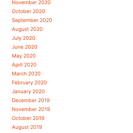
November 2020
October 2020
September 2020
August 2020
July 2020
June 2020
May 2020
April 2020
March 2020
February 2020
January 2020
December 2019
November 2019
October 2019
August 2019