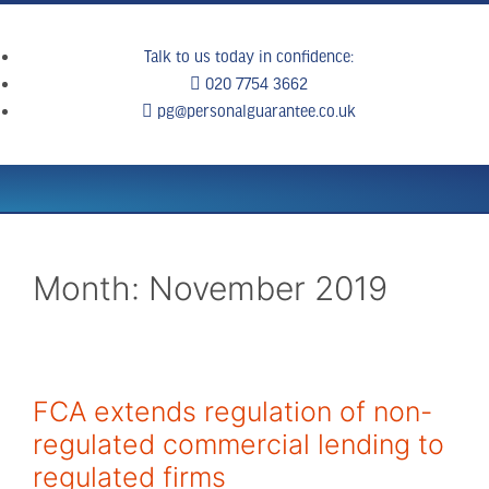
Talk to us today in confidence:
020 7754 3662
pg@personalguarantee.co.uk
WHAT WE DO
CLIENT SUCCESS
BREAKING NEWS
CONTACT US
Month:
November 2019
FCA extends regulation of non-
regulated commercial lending to
regulated firms