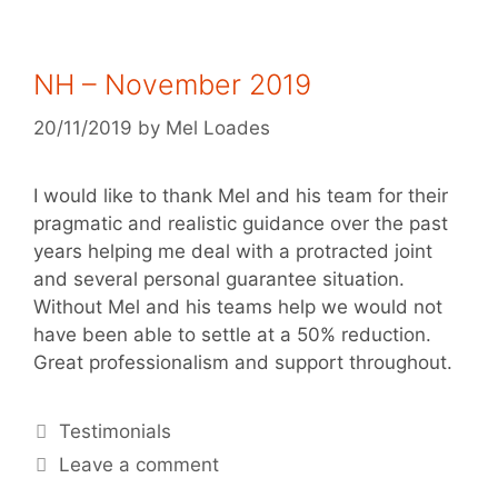
NH – November 2019
20/11/2019
by
Mel Loades
I would like to thank Mel and his team for their
pragmatic and realistic guidance over the past
years helping me deal with a protracted joint
and several personal guarantee situation.
Without Mel and his teams help we would not
have been able to settle at a 50% reduction.
Great professionalism and support throughout.
Testimonials
Leave a comment