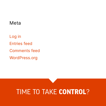
Meta
Log in
Entries feed
Comments feed
WordPress.org
TIME TO TAKE
?
CONTROL