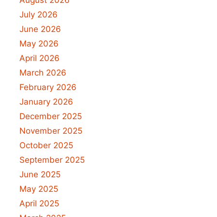
July 2026
June 2026
May 2026
April 2026
March 2026
February 2026
January 2026
December 2025
November 2025
October 2025
September 2025
June 2025
May 2025
April 2025