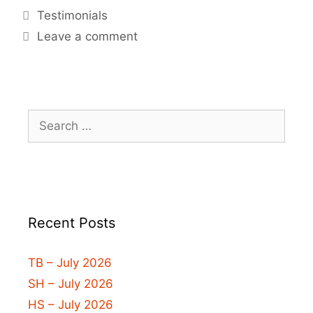
Testimonials
Leave a comment
Recent Posts
TB – July 2026
SH – July 2026
HS – July 2026