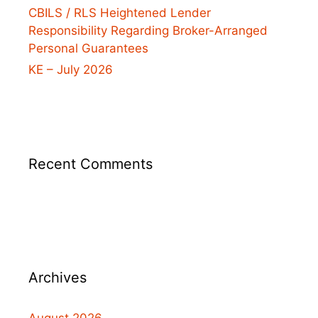
CBILS / RLS Heightened Lender
Responsibility Regarding Broker-Arranged
Personal Guarantees
KE – July 2026
Recent Comments
Archives
August 2026