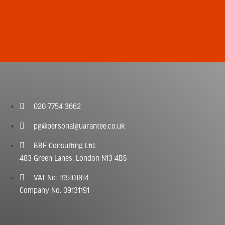
020 7754 3662
pg@personalguarantee.co.uk
BBF Consulting Ltd.
483 Green Lanes, London N13 4BS
VAT No: 195101814
Company No. 09131191