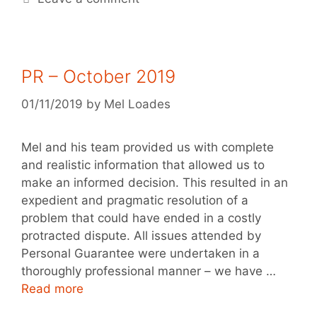
PR – October 2019
01/11/2019
by
Mel Loades
Mel and his team provided us with complete
and realistic information that allowed us to
make an informed decision. This resulted in an
expedient and pragmatic resolution of a
problem that could have ended in a costly
protracted dispute. All issues attended by
Personal Guarantee were undertaken in a
thoroughly professional manner – we have …
Read more