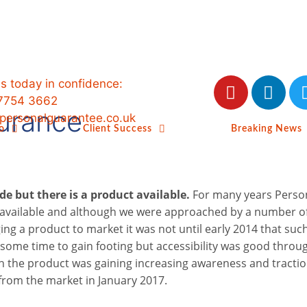
us today in confidence:
7754 3662
surance
ersonalguarantee.co.uk
o
Client Success
Breaking News
ide but there is a product available.
For many years Perso
available and although we were approached by a number o
ing a product to market it was not until early 2014 that suc
some time to gain footing but accessibility was good throu
h the product was gaining increasing awareness and tractio
from the market in January 2017.