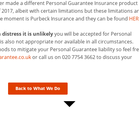
der made a different Personal Guarantee Insurance product
2017, albeit with certain limitations but these limitations a
the moment is Purbeck Insurance and they can be found
HER
distress it is unlikely
you will be accepted for Personal
is also not appropriate nor available in all circumstances.
ds to mitigate your Personal Guarantee liability so feel fr
rantee.co.uk
or call us on 020 7754 3662 to discuss your
Back to What We Do