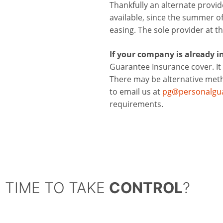
Thankfully an alternate provi
available, since the summer of 
easing. The sole provider at 
If your company is already in 
Guarantee Insurance cover. It 
There may be alternative metho
to email us at
pg@personalgua
requirements.
TIME TO TAKE
CONTROL
?