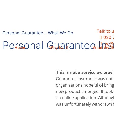
Talk to 
Personal Guarantee - What We Do
020 
Personal Guarantee In
pg@p
Home
Why Us
What We D
This is not a service we prov
Guarantee Insurance was not 
organisations hopeful of bring
new product emerged. It took 
an online application. Althoug
was unfortunately withdrawn 