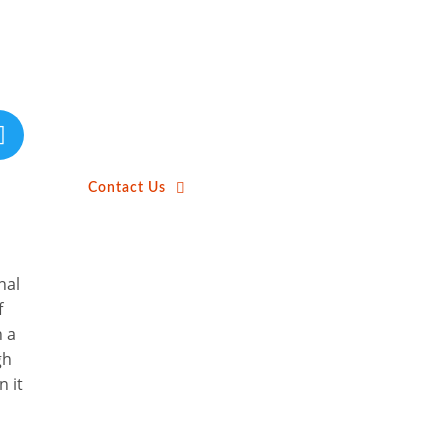
Contact Us
nal
f
h a
gh
n it