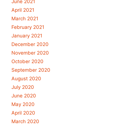
June 2021
April 2021
March 2021
February 2021
January 2021
December 2020
November 2020
October 2020
September 2020
August 2020
July 2020
June 2020
May 2020
April 2020
March 2020