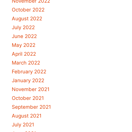
November 2022
October 2022
August 2022
July 2022
June 2022
May 2022
April 2022
March 2022
February 2022
January 2022
November 2021
October 2021
September 2021
August 2021
July 2021