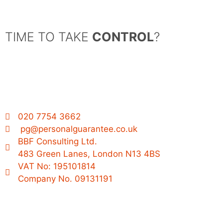
TIME TO TAKE
CONTROL
?
020 7754 3662
pg@personalguarantee.co.uk
BBF Consulting Ltd.
483 Green Lanes, London N13 4BS
VAT No: 195101814
Company No. 09131191