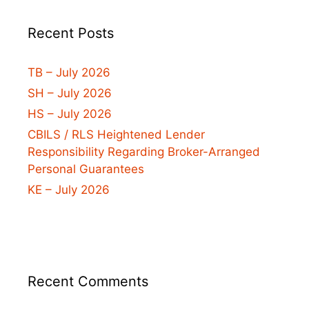
Recent Posts
TB – July 2026
SH – July 2026
HS – July 2026
CBILS / RLS Heightened Lender
Responsibility Regarding Broker-Arranged
Personal Guarantees
KE – July 2026
Recent Comments