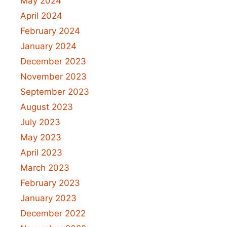
May 2024
April 2024
February 2024
January 2024
December 2023
November 2023
September 2023
August 2023
July 2023
May 2023
April 2023
March 2023
February 2023
January 2023
December 2022