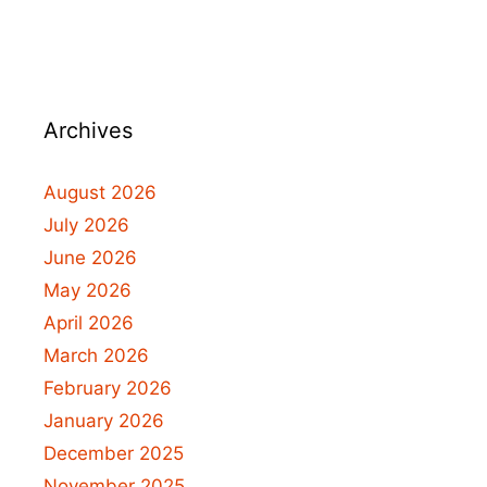
Archives
August 2026
July 2026
June 2026
May 2026
April 2026
March 2026
February 2026
January 2026
December 2025
November 2025