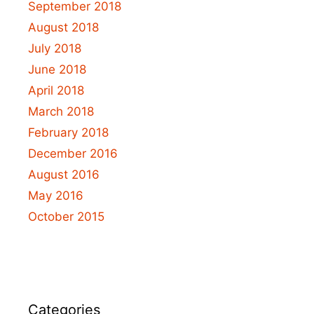
September 2018
August 2018
July 2018
June 2018
April 2018
March 2018
February 2018
December 2016
August 2016
May 2016
October 2015
Categories