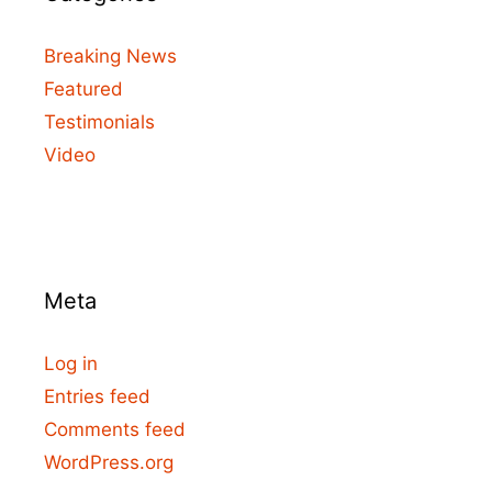
Breaking News
Featured
Testimonials
Video
Meta
Log in
Entries feed
Comments feed
WordPress.org