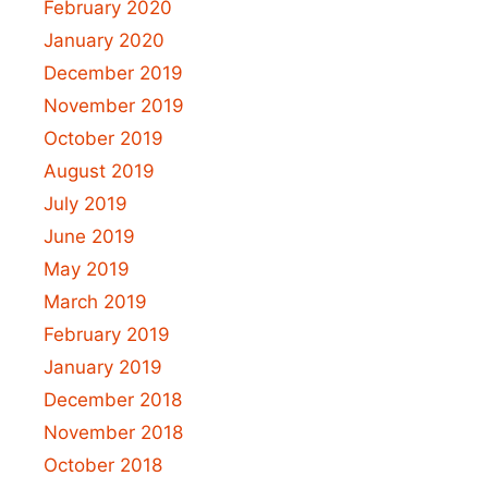
February 2020
January 2020
December 2019
November 2019
October 2019
August 2019
July 2019
June 2019
May 2019
March 2019
February 2019
January 2019
December 2018
November 2018
October 2018