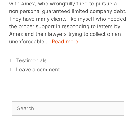
with Amex, who wrongfully tried to pursue a
non personal guaranteed limited company debt.
They have many clients like myself who needed
the proper support in responding to letters by
Amex and their lawyers trying to collect on an
unenforceable …
Read more
Testimonials
Leave a comment