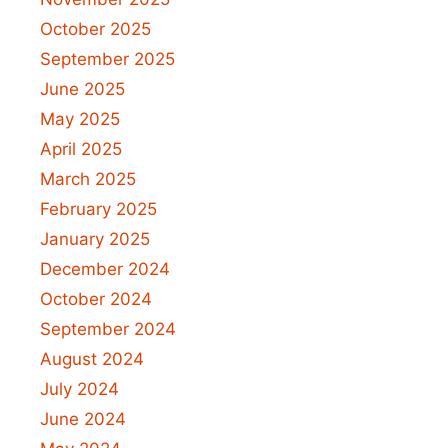
October 2025
September 2025
June 2025
May 2025
April 2025
March 2025
February 2025
January 2025
December 2024
October 2024
September 2024
August 2024
July 2024
June 2024