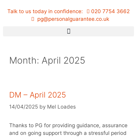
Talk to us today in confidence:
020 7754 3662
pg@personalguarantee.co.uk
Month:
April 2025
DM – April 2025
14/04/2025
by
Mel Loades
Thanks to PG for providing guidance, assurance
and on going support through a stressful period