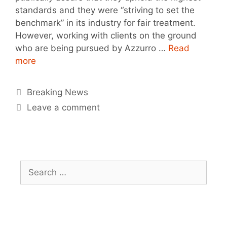
standards and they were “striving to set the
benchmark” in its industry for fair treatment.
However, working with clients on the ground
who are being pursued by Azzurro …
Read
more
Breaking News
Leave a comment