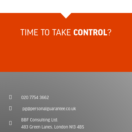
TIME TO TAKE
?
CONTROL
020 7754 3662
pg@personalguarantee.co.uk
BBF Consulting Ltd.
483 Green Lanes, London N13 4BS