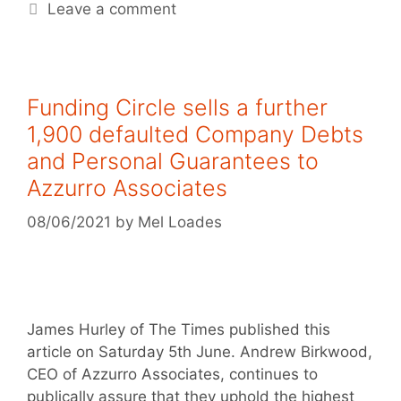
Leave a comment
Funding Circle sells a further
1,900 defaulted Company Debts
and Personal Guarantees to
Azzurro Associates
08/06/2021
by
Mel Loades
James Hurley of The Times published this
article on Saturday 5th June. Andrew Birkwood,
CEO of Azzurro Associates, continues to
publically assure that they uphold the highest