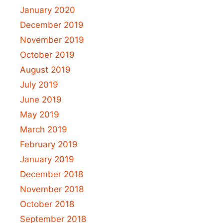
January 2020
December 2019
November 2019
October 2019
August 2019
July 2019
June 2019
May 2019
March 2019
February 2019
January 2019
December 2018
November 2018
October 2018
September 2018