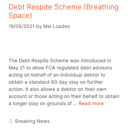
Debt Respite Scheme (Breathing
Space)
18/06/2021
by
Mel Loades
The Debt Respite Scheme was introduced in
May 21 to allow FCA regulated debt advisors
acting on behalf of an individual debtor to
obtain a standard 60 day stay on further
action. It also allows a debtor on their own
account or those acting on their behalf to obtain
a longer stay on grounds of …
Read more
Breaking News