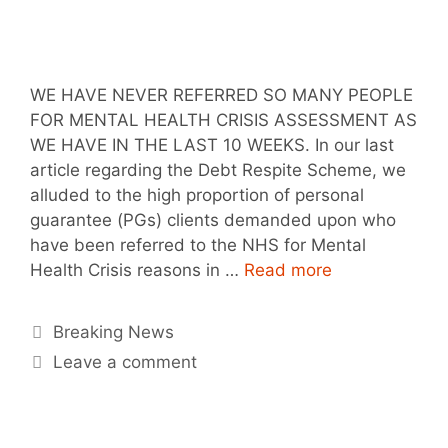
WE HAVE NEVER REFERRED SO MANY PEOPLE
FOR MENTAL HEALTH CRISIS ASSESSMENT AS
WE HAVE IN THE LAST 10 WEEKS. In our last
article regarding the Debt Respite Scheme, we
alluded to the high proportion of personal
guarantee (PGs) clients demanded upon who
have been referred to the NHS for Mental
Health Crisis reasons in …
Read more
Breaking News
Leave a comment