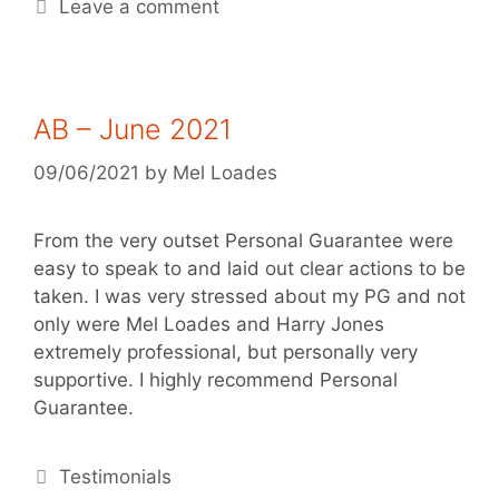
Leave a comment
AB – June 2021
09/06/2021
by
Mel Loades
From the very outset Personal Guarantee were
easy to speak to and laid out clear actions to be
taken. I was very stressed about my PG and not
only were Mel Loades and Harry Jones
extremely professional, but personally very
supportive. I highly recommend Personal
Guarantee.
Testimonials