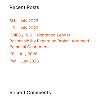
Recent Posts
SH – July 2026
HS – July 2026
CBILS / RLS Heightened Lender
Responsibility Regarding Broker-Arranged
Personal Guarantees
KE – July 2026
RW – July 2026
Recent Comments