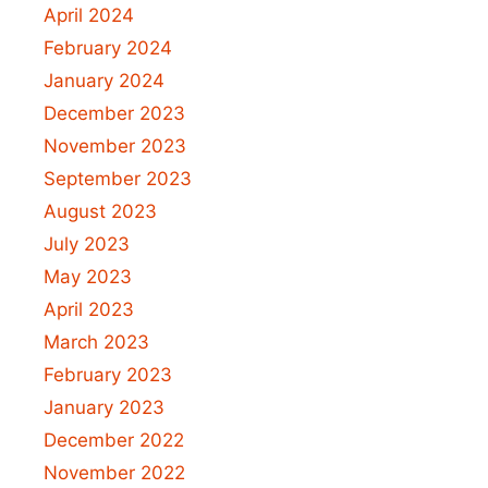
April 2024
February 2024
January 2024
December 2023
November 2023
September 2023
August 2023
July 2023
May 2023
April 2023
March 2023
February 2023
January 2023
December 2022
November 2022