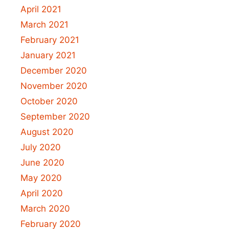
April 2021
March 2021
February 2021
January 2021
December 2020
November 2020
October 2020
September 2020
August 2020
July 2020
June 2020
May 2020
April 2020
March 2020
February 2020