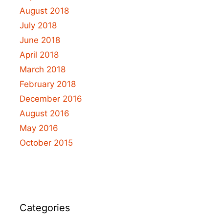
August 2018
July 2018
June 2018
April 2018
March 2018
February 2018
December 2016
August 2016
May 2016
October 2015
Categories