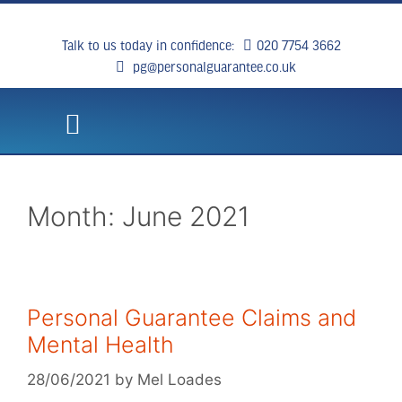
Talk to us today in confidence:
020 7754 3662
pg@personalguarantee.co.uk
WHAT WE DO
CLIENT SUCCESS
BREAKING NEWS
CONTACT US
Month:
June 2021
Personal Guarantee Claims and
Mental Health
28/06/2021
by
Mel Loades