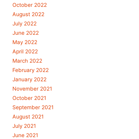
October 2022
August 2022
July 2022
June 2022
May 2022
April 2022
March 2022
February 2022
January 2022
November 2021
October 2021
September 2021
August 2021
July 2021
June 2021