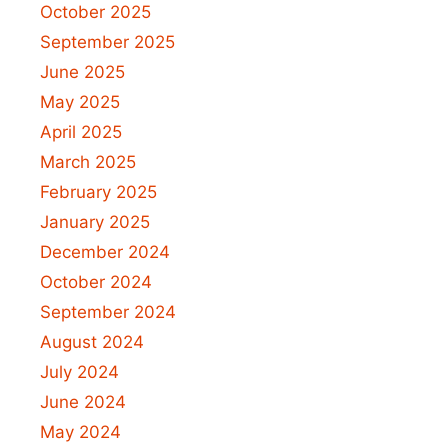
October 2025
September 2025
June 2025
May 2025
April 2025
March 2025
February 2025
January 2025
December 2024
October 2024
September 2024
August 2024
July 2024
June 2024
May 2024