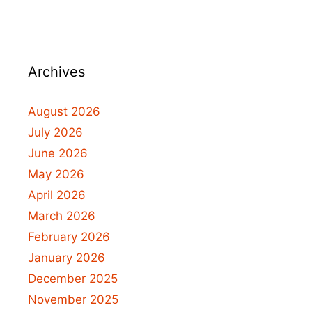
Archives
August 2026
July 2026
June 2026
May 2026
April 2026
March 2026
February 2026
January 2026
December 2025
November 2025