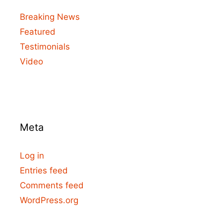
Breaking News
Featured
Testimonials
Video
Meta
Log in
Entries feed
Comments feed
WordPress.org