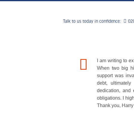
Talk to us today in confidence:
02
HOME
WHY US
WHAT WE 
I am writing to 
When two big hi
support was inva
debt, ultimatel
dedication, and 
obligations. I h
Thank you, Harry 