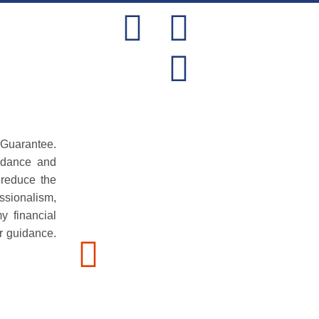
NEWS
CONTACT US
 Guarantee.
idance and
 reduce the
ssionalism,
y financial
r guidance.