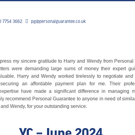
0 7754 3662
pg@personalguarantee.co.uk
DO
CLIENT SUCCESS
BREAKING 
express my sincere gratitude to Harry and Wendy from Personal
tters were demanding large sums of money their expert gu
luable. Harry and Wendy worked tirelessly to negotiate and
y securing an affordable payment plan for me. Their profe
expertise have made a significant difference in managing m
ighly recommend Personal Guarantee to anyone in need of simila
and Wendy, for your outstanding service.
YC – June 2024