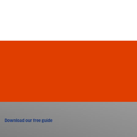
Download our free guide