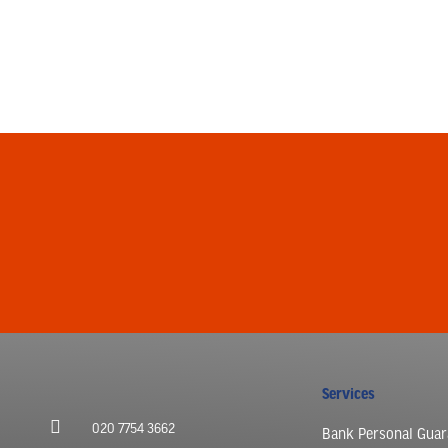
Services
020 7754 3662
Bank Personal Guar