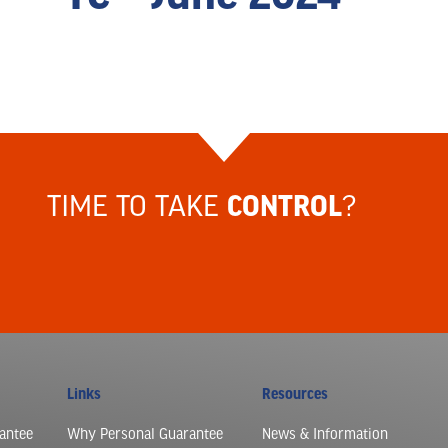
TIME TO TAKE
?
CONTROL
Links
Resources
antee
Why Personal Guarantee
News & Information