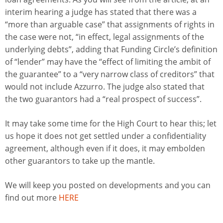
interim hearing a judge has stated that there was a
“more than arguable case” that assignments of rights in
the case were not, “in effect, legal assignments of the
underlying debts”, adding that Funding Circle’s definition
of “lender” may have the “effect of limiting the ambit of
the guarantee” to a “very narrow class of creditors” that
would not include Azzurro. The judge also stated that
the two guarantors had a “real prospect of success”.
It may take some time for the High Court to hear this; let
us hope it does not get settled under a confidentiality
agreement, although even if it does, it may embolden
other guarantors to take up the mantle.
We will keep you posted on developments and you can
find out more
HERE