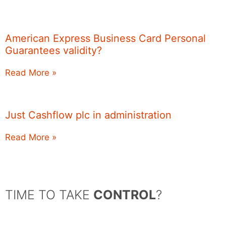
American Express Business Card Personal
Guarantees validity?
Read More »
Just Cashflow plc in administration
Read More »
TIME TO TAKE
CONTROL
?