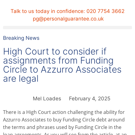
Talk to us today in confidence:
020 7754 3662
pg@personalguarantee.co.uk
Breaking News
High Court to consider if
assignments from Funding
Circle to Azzurro Associates
are legal
Mel Loades
February 4, 2025
There is a High Court action challenging the ability for
Azzurro Associates to buy Funding Circle debt around
the terms and phrases used by Funding Circle in the
loan agreements. As you will see from the article, at an