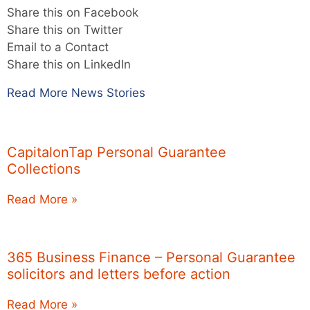
Share this on Facebook
Share this on Twitter
Email to a Contact
Share this on LinkedIn
Read More News Stories
CapitalonTap Personal Guarantee
Collections
Read More »
365 Business Finance – Personal Guarantee
solicitors and letters before action
Read More »