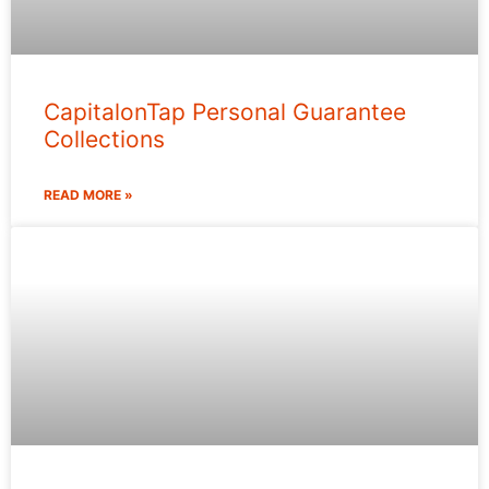
CapitalonTap Personal Guarantee
Collections
READ MORE »