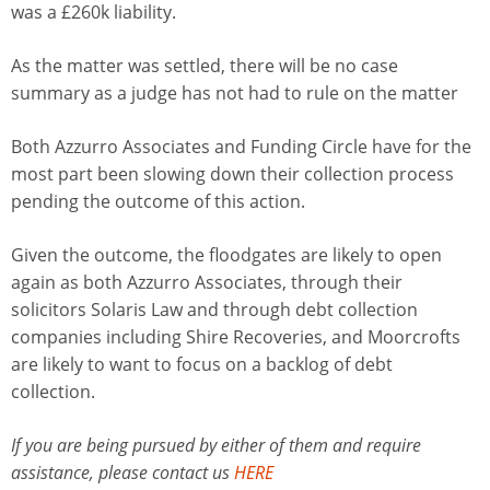
was a £260k liability.
As the matter was settled, there will be no case
summary as a judge has not had to rule on the matter
Both Azzurro Associates and Funding Circle have for the
most part been slowing down their collection process
pending the outcome of this action.
Given the outcome, the floodgates are likely to open
again as both Azzurro Associates, through their
solicitors Solaris Law and through debt collection
companies including Shire Recoveries, and Moorcrofts
are likely to want to focus on a backlog of debt
collection.
If you are being pursued by either of them and require
assistance, please contact us
HERE