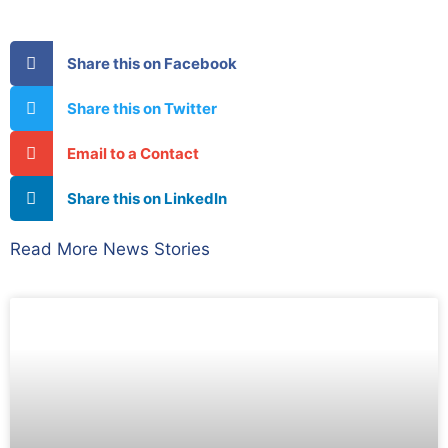
Share this on Facebook
Share this on Twitter
Email to a Contact
Share this on LinkedIn
Read More News Stories