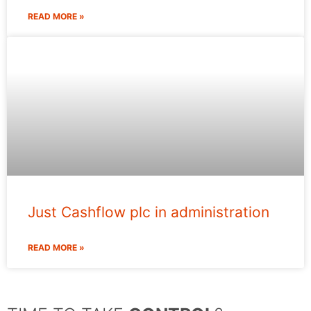
READ MORE »
Just Cashflow plc in administration
READ MORE »