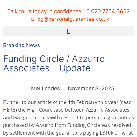
Talk to us today in confidence:
020 7754 3662
pg@personalguarantee.co.uk
Breaking News
Funding Circle / Azzurro
Associates – Update
Mel Loades
November 3, 2025
Further to our article of the 4th February this year (read
HERE
) the High Court case between Azzurro Associates
and two guarantors with respect to personal guarantees
purchased by Azzurro from Funding Circle was resolved
by settlement with the guarantors paying £310k on what