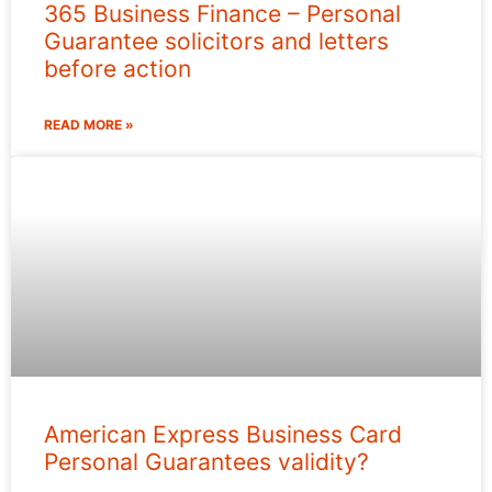
365 Business Finance – Personal
Guarantee solicitors and letters
before action
READ MORE »
American Express Business Card
Personal Guarantees validity?