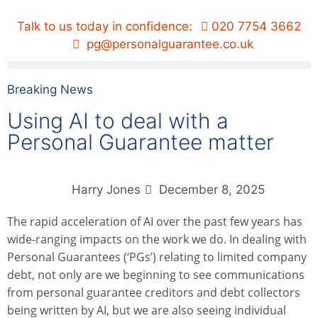
Talk to us today in confidence:
020 7754 3662
pg@personalguarantee.co.uk
Breaking News
Using AI to deal with a
Personal Guarantee matter
Harry Jones
December 8, 2025
The rapid acceleration of AI over the past few years has
wide-ranging impacts on the work we do. In dealing with
Personal Guarantees (‘PGs’) relating to limited company
debt, not only are we beginning to see communications
from personal guarantee creditors and debt collectors
being written by AI, but we are also seeing individual