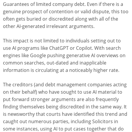
Guarantees of limited company debt. Even if there is a
genuine prospect of contention or valid dispute, this too
often gets buried or discredited along with all of the
other AI-generated irrelevant arguments.
This impact is not limited to individuals setting out to
use AI programs like ChatGPT or Copilot. With search
engines like Google pushing generative AI overviews on
common searches, out-dated and inapplicable
information is circulating at a noticeably higher rate.
The creditors (and debt management companies acting
on their behalf) who have sought to use AI material to
put forward stronger arguments are also frequently
finding themselves being discredited in the same way. It
is newsworthy that courts have identified this trend and
caught out numerous parties, including Solicitors in
some instances, using AI to put cases together that do