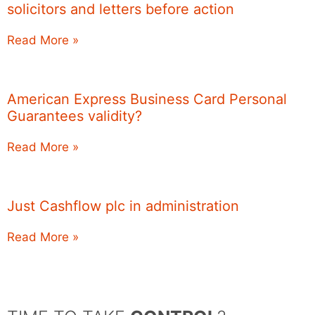
solicitors and letters before action
Read More »
American Express Business Card Personal
Guarantees validity?
Read More »
Just Cashflow plc in administration
Read More »