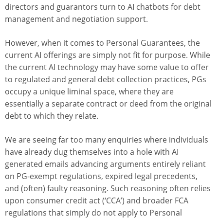
directors and guarantors turn to AI chatbots for debt
management and negotiation support.
However, when it comes to Personal Guarantees, the
current AI offerings are simply not fit for purpose. While
the current AI technology may have some value to offer
to regulated and general debt collection practices, PGs
occupy a unique liminal space, where they are
essentially a separate contract or deed from the original
debt to which they relate.
We are seeing far too many enquiries where individuals
have already dug themselves into a hole with AI
generated emails advancing arguments entirely reliant
on PG-exempt regulations, expired legal precedents,
and (often) faulty reasoning. Such reasoning often relies
upon consumer credit act (‘CCA’) and broader FCA
regulations that simply do not apply to Personal