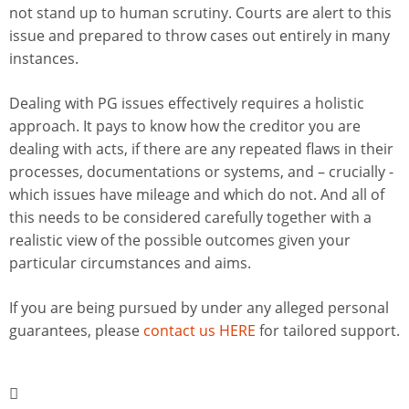
not stand up to human scrutiny. Courts are alert to this
issue and prepared to throw cases out entirely in many
instances.
Dealing with PG issues effectively requires a holistic
approach. It pays to know how the creditor you are
dealing with acts, if there are any repeated flaws in their
processes, documentations or systems, and – crucially -
which issues have mileage and which do not. And all of
this needs to be considered carefully together with a
realistic view of the possible outcomes given your
particular circumstances and aims.
If you are being pursued by under any alleged personal
guarantees, please
contact us HERE
for tailored support.