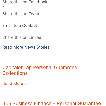
Share this on Facebook
Share this on Twitter
Email to a Contact
Share this on LinkedIn
Read More News Stories
CapitalonTap Personal Guarantee
Collections
Read More »
365 Business Finance – Personal Guarantee