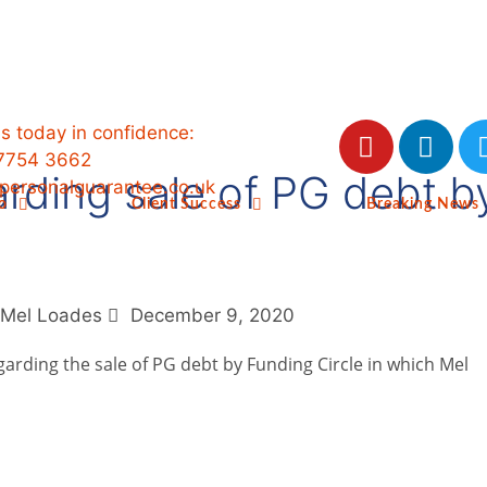
us today in confidence:
7754 3662
arding sale of PG debt 
ersonalguarantee.co.uk
o
Client Success
Breaking News
Mel Loades
December 9, 2020
garding the sale of PG debt by Funding Circle in which Mel