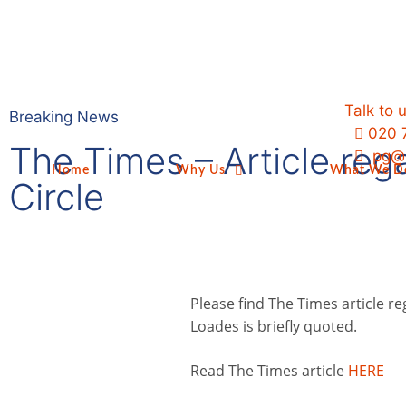
Talk to 
Breaking News
020 
The Times – Article reg
pg@p
Home
Why Us
What We D
Circle
Please find The Times article re
Loades is briefly quoted.
Read The Times article
HERE