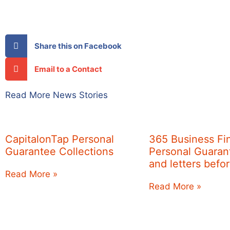
Share this on Facebook
Email to a Contact
Read More News Stories
CapitalonTap Personal
365 Business Fi
Guarantee Collections
Personal Guarant
and letters befo
Read More »
Read More »