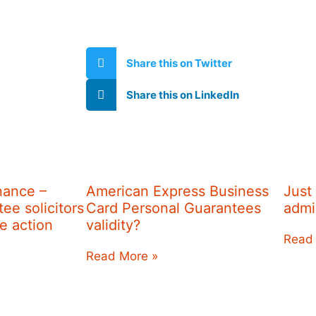
Share this on Twitter
Share this on LinkedIn
nance –
American Express Business
Just
ee solicitors
Card Personal Guarantees
admi
re action
validity?
Read
Read More »