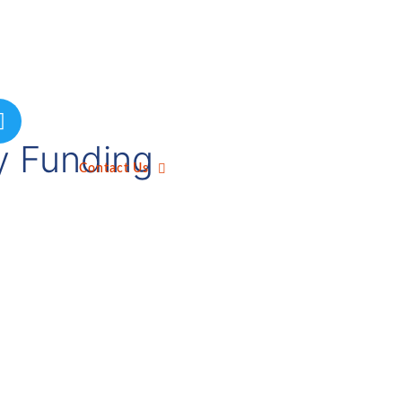
by Funding
Contact Us