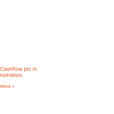
 Cashflow plc in
nistration
 More »