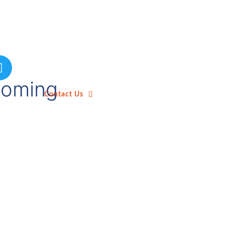
ecoming
Contact Us