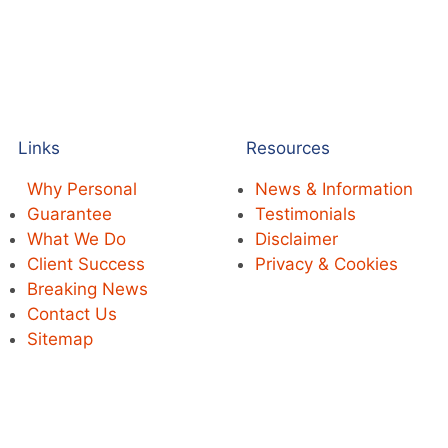
Links
Resources
Why Personal
News & Information
Guarantee
Testimonials
What We Do
Disclaimer
Client Success
Privacy & Cookies
Breaking News
Contact Us
Sitemap