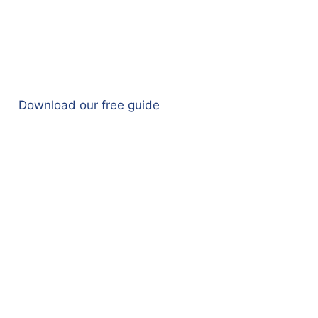
Download our free guide