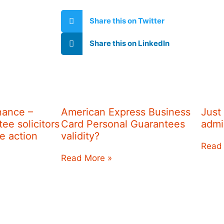
Share this on Twitter
Share this on LinkedIn
nance –
American Express Business
Just
ee solicitors
Card Personal Guarantees
admi
re action
validity?
Read
Read More »