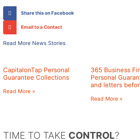
Share this on Facebook
Email to a Contact
Read More News Stories
CapitalonTap Personal
365 Business Fi
Guarantee Collections
Personal Guarant
and letters befo
Read More »
Read More »
TIME TO TAKE
CONTROL
?