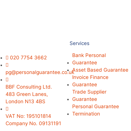
Services
Bank Personal
020 7754 3662
Guarantee
Asset Based Guarantee
pg@personalguarantee.co.uk
Invoice Finance
Guarantee
BBF Consulting Ltd.
Trade Supplier
483 Green Lanes,
Guarantee
London N13 4BS
Personal Guarantee
Termination
VAT No: 195101814
Company No. 09131191