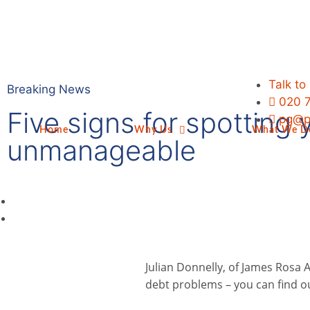
Talk to
Breaking News
020 
Five signs for spotting
pg@p
Home
Why Us
What We D
unmanageable
Julian Donnelly, of James Rosa A
debt problems – you can find 