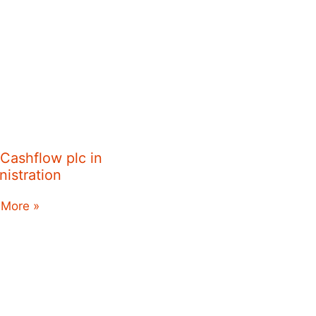
 Cashflow plc in
nistration
 More »