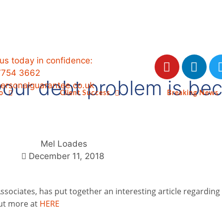
 us today in confidence:
7754 3662
 your debt problem is b
ersonalguarantee.co.uk
o
Client Success
Breaking News
Mel Loades
December 11, 2018
ssociates, has put together an interesting article regarding
out more at
HERE