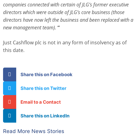
companies connected with certain of JLG’s former executive
directors which were outside of JLG’s core business (those
directors have now left the business and been replaced with a
new management team).
“
Just Cashflow plc is not in any form of insolvency as of
this date.
Share this on Facebook
Share this on Twitter
Email to a Contact
Share this on LinkedIn
Read More News Stories