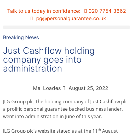
Talk to us today in confidence:
020 7754 3662
pg@personalguarantee.co.uk
Breaking News
Just Cashflow holding
company goes into
administration
Mel Loades
August 25, 2022
JLG Group plc, the holding company of Just Cashflow plc,
a prolific personal guarantee backed business lender,
went into administration in June of this year.
th
JLG Group plc’s website stated as at the 11
August