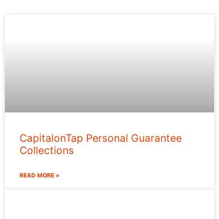
CapitalonTap Personal Guarantee
Collections
READ MORE »