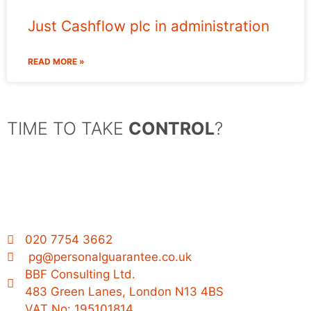
Just Cashflow plc in administration
READ MORE »
TIME TO TAKE
CONTROL
?
020 7754 3662
pg@personalguarantee.co.uk
BBF Consulting Ltd.
483 Green Lanes, London N13 4BS
VAT No: 195101814