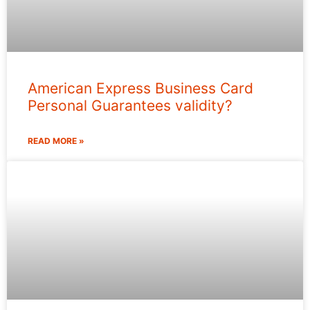
American Express Business Card
Personal Guarantees validity?
READ MORE »