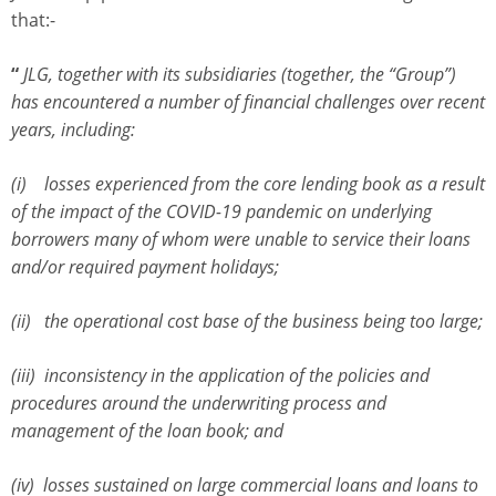
that:-
“
JLG, together with its subsidiaries (together, the “Group”)
has encountered a number of financial challenges over recent
years, including:
(i) losses experienced from the core lending book as a result
of the impact of the COVID-19 pandemic on underlying
borrowers many of whom were unable to service their loans
and/or required payment holidays;
(ii) the operational cost base of the business being too large;
(iii) inconsistency in the application of the policies and
procedures around the underwriting process and
management of the loan book; and
(iv) losses sustained on large commercial loans and loans to