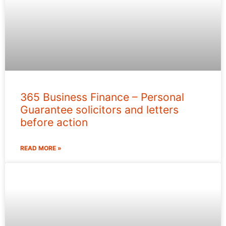
365 Business Finance – Personal
Guarantee solicitors and letters
before action
READ MORE »