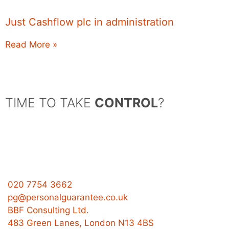
Just Cashflow plc in administration
Read More »
TIME TO TAKE
CONTROL
?
020 7754 3662
pg@personalguarantee.co.uk
BBF Consulting Ltd.
483 Green Lanes, London N13 4BS