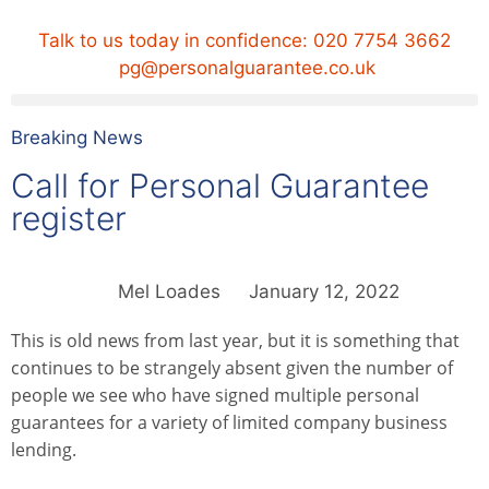
Talk to us today in confidence:
020 7754 3662
pg@personalguarantee.co.uk
Breaking News
Call for Personal Guarantee
register
Mel Loades
January 12, 2022
This is old news from last year, but it is something that
continues to be strangely absent given the number of
people we see who have signed multiple personal
guarantees for a variety of limited company business
lending.