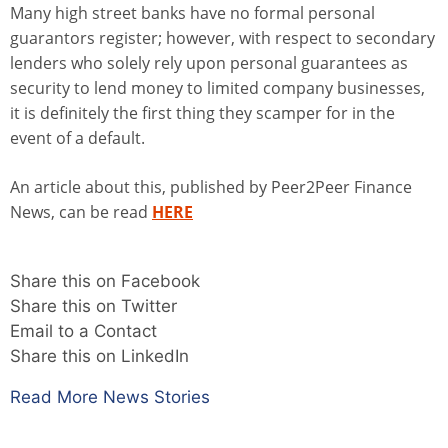
Many high street banks have no formal personal
guarantors register; however, with respect to secondary
lenders who solely rely upon personal guarantees as
security to lend money to limited company businesses,
it is definitely the first thing they scamper for in the
event of a default.
An article about this, published by Peer2Peer Finance
News, can be read
HERE
Share this on Facebook
Share this on Twitter
Email to a Contact
Share this on LinkedIn
Read More News Stories