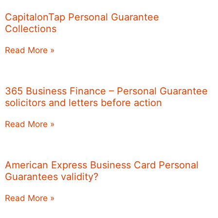
CapitalonTap Personal Guarantee
Collections
Read More »
365 Business Finance – Personal Guarantee
solicitors and letters before action
Read More »
American Express Business Card Personal
Guarantees validity?
Read More »