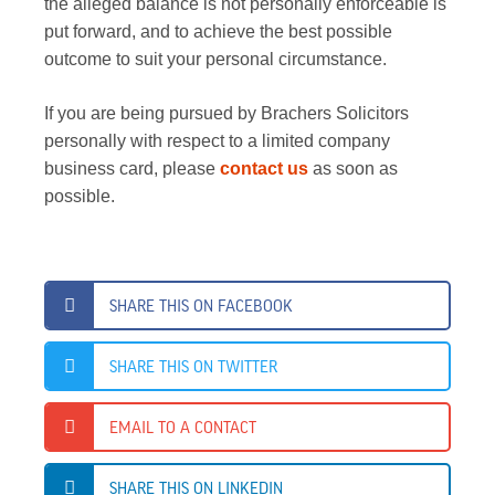
the alleged balance is not personally enforceable is
put forward, and to achieve the best possible
outcome to suit your personal circumstance.
If you are being pursued by Brachers Solicitors
personally with respect to a limited company
business card, please
contact us
as soon as
possible.
SHARE THIS ON FACEBOOK
SHARE THIS ON TWITTER
EMAIL TO A CONTACT
SHARE THIS ON LINKEDIN