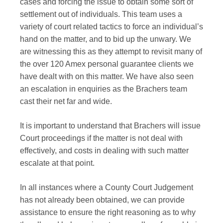
cases and forcing the issue to obtain some sort of
settlement out of individuals. This team uses a
variety of court related tactics to force an individual’s
hand on the matter, and to bid up the unwary. We
are witnessing this as they attempt to revisit many of
the over 120 Amex personal guarantee clients we
have dealt with on this matter. We have also seen
an escalation in enquiries as the Brachers team
cast their net far and wide.
It is important to understand that Brachers will issue
Court proceedings if the matter is not deal with
effectively, and costs in dealing with such matter
escalate at that point.
In all instances where a County Court Judgement
has not already been obtained, we can provide
assistance to ensure the right reasoning as to why