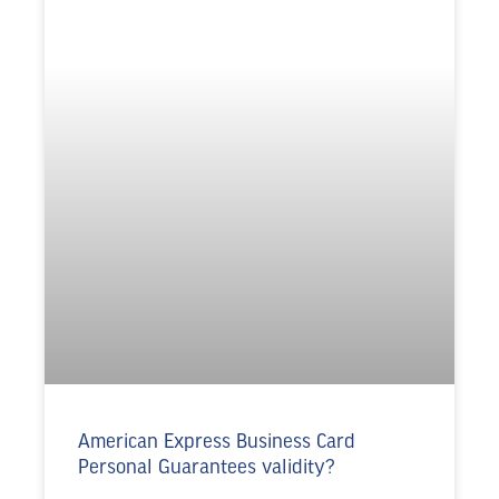
American Express Business Card
Personal Guarantees validity?