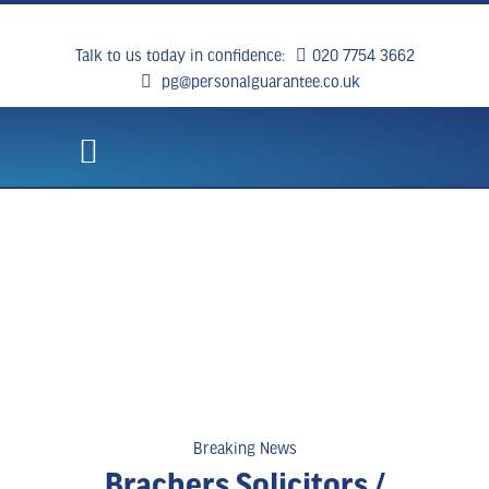
Talk to us today in confidence:
020 7754 3662
pg@personalguarantee.co.uk
WHAT WE DO
CLIENT SUCCESS
BREAKING NEWS
CONTACT US
Breaking News
Brachers Solicitors /