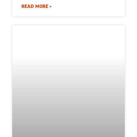
READ MORE »