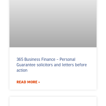
365 Business Finance – Personal
Guarantee solicitors and letters before
action
READ MORE »