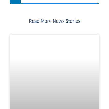
Read More News Stories