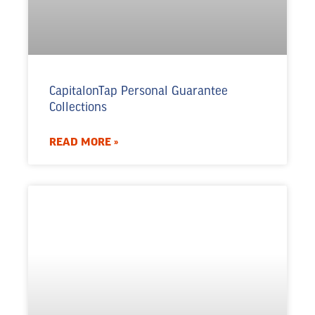
CapitalonTap Personal Guarantee
Collections
READ MORE »