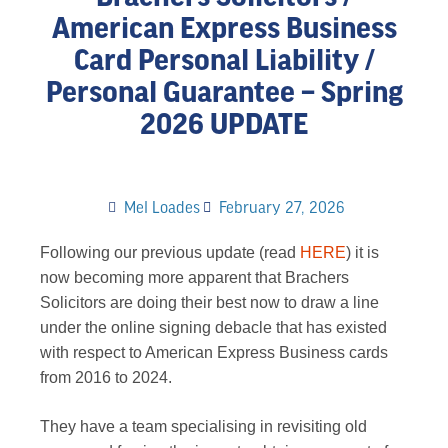
American Express Business
Card Personal Liability /
Personal Guarantee – Spring
2026 UPDATE
Mel Loades
February 27, 2026
Following our previous update (read
HERE
) it is
now becoming more apparent that Brachers
Solicitors are doing their best now to draw a line
under the online signing debacle that has existed
with respect to American Express Business cards
from 2016 to 2024.
They have a team specialising in revisiting old