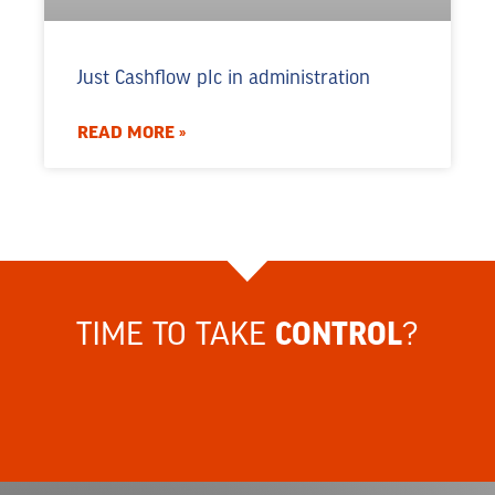
Just Cashflow plc in administration
READ MORE »
TIME TO TAKE
?
CONTROL