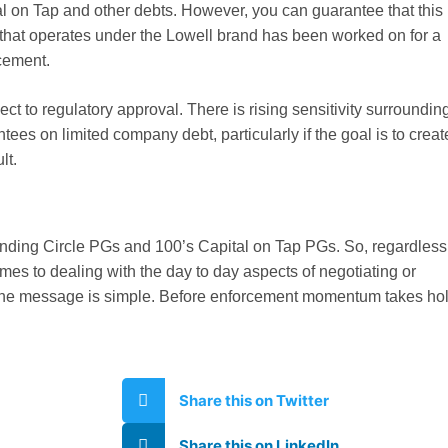
al on Tap and other debts. However, you can guarantee that this
 that operates under the Lowell brand has been worked on for a
cement.
ect to regulatory approval. There is rising sensitivity surroundin
ees on limited company debt, particularly if the goal is to creat
lt.
nding Circle PGs and 100’s Capital on Tap PGs. So, regardless
omes to dealing with the day to day aspects of negotiating or
 the message is simple. Before enforcement momentum takes hol
Share this on Twitter
Share this on LinkedIn