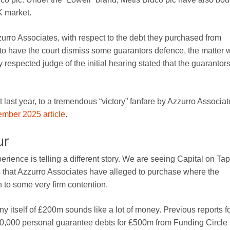
K market.
zurro Associates, with respect to the debt they purchased from
to have the court dismiss some guarantors defence, the matter 
y respected judge of the initial hearing stated that the guarantor
t last year, to a tremendous “victory” fanfare by Azzurro Associa
mber 2025 article
.
ur
erience is telling a different story. We are seeing Capital on Tap
that Azzurro Associates have alleged to purchase where the
 to some very firm contention.
y itself of £200m sounds like a lot of money. Previous reports 
0,000 personal guarantee debts for £500m from Funding Circle