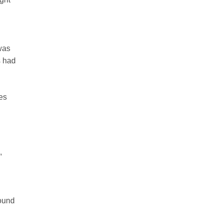
was
s had
tes
,
found