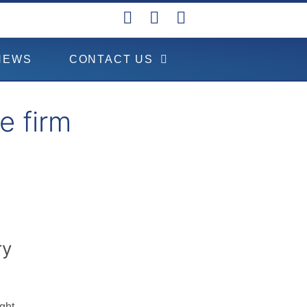
NEWS
CONTACT US
e firm
ry
ght