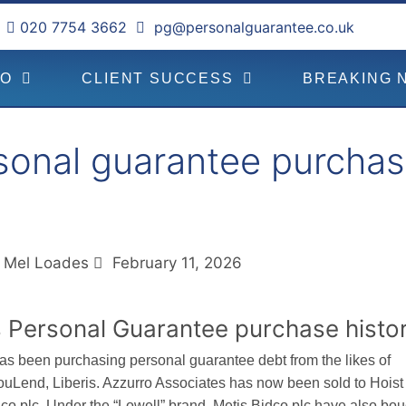
020 7754 3662
pg@personalguarantee.co.uk
DO
CLIENT SUCCESS
BREAKING 
sonal guarantee purchas
Mel Loades
February 11, 2026
 Personal Guarantee purchase histo
as been purchasing personal guarantee debt from the likes of
ouLend, Liberis. Azzurro Associates has now been sold to Hoist
dco plc. Under the “Lowell” brand, Metis Bidco plc have also bou