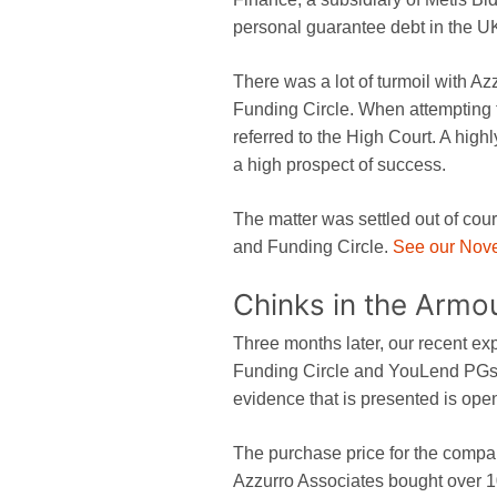
personal guarantee debt in the U
There was a lot of turmoil with Az
Funding Circle. When attempting 
referred to the High Court. A highl
a high prospect of success.
The matter was settled out of cour
and Funding Circle.
See our Nove
Chinks in the Armo
Three months later, our recent exp
Funding Circle and YouLend PGs 
evidence that is presented is open
The purchase price for the compan
Azzurro Associates bought over 1