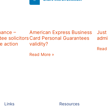
nance –
American Express Business
Just
ee solicitors
Card Personal Guarantees
admi
re action
validity?
Read
Read More »
Links
Resources