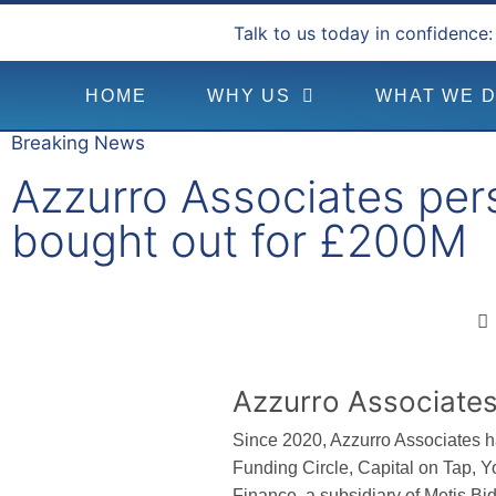
Talk to us today in confidence:
HOME
WHY US
WHAT WE 
Breaking News
Azzurro Associates per
bought out for £200M
Azzurro Associates
Since 2020, Azzurro Associates h
Funding Circle, Capital on Tap, Y
Finance, a subsidiary of Metis Bi