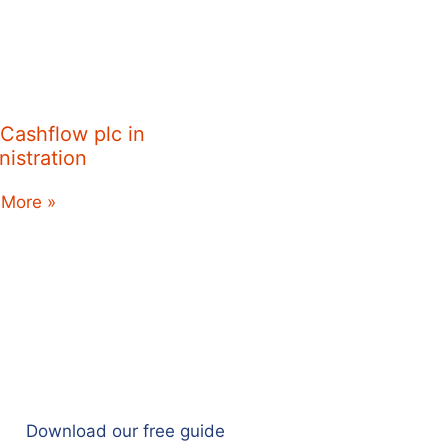
 Cashflow plc in
nistration
 More »
Download our free guide