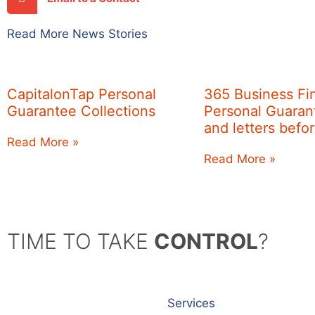
Read More News Stories
CapitalonTap Personal
365 Business Fi
Guarantee Collections
Personal Guarant
and letters befo
Read More »
Read More »
TIME TO TAKE
CONTROL
?
Services