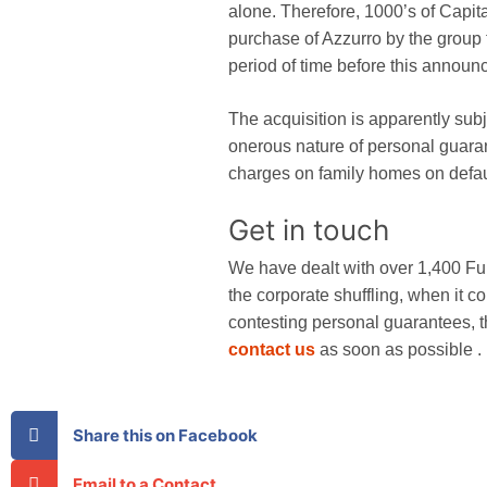
alone. Therefore, 1000’s of Capit
purchase of Azzurro by the group
period of time before this announ
The acquisition is apparently subj
onerous nature of personal guarant
charges on family homes on defau
Get in touch
We have dealt with over 1,400 Fu
the corporate shuffling, when it c
contesting personal guarantees,
contact us
as soon as possible .
Share this on Facebook
Email to a Contact