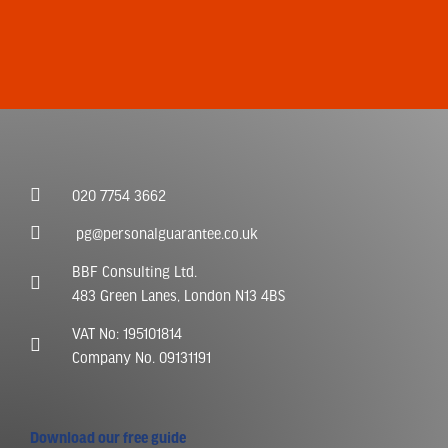
020 7754 3662
pg@personalguarantee.co.uk
BBF Consulting Ltd.
483 Green Lanes, London N13 4BS
VAT No: 195101814
Company No. 09131191
Download our free guide