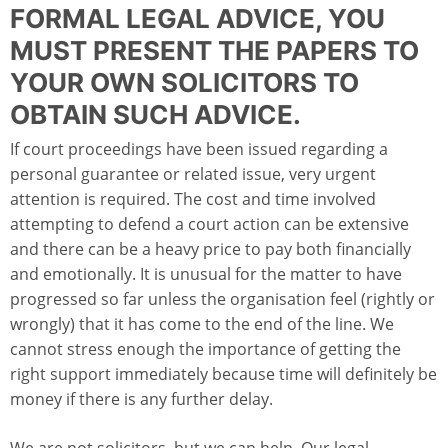
FORMAL LEGAL ADVICE, YOU
MUST PRESENT THE PAPERS TO
YOUR OWN SOLICITORS TO
OBTAIN SUCH ADVICE.
If court proceedings have been issued regarding a
personal guarantee or related issue, very urgent
attention is required. The cost and time involved
attempting to defend a court action can be extensive
and there can be a heavy price to pay both financially
and emotionally. It is unusual for the matter to have
progressed so far unless the organisation feel (rightly or
wrongly) that it has come to the end of the line. We
cannot stress enough the importance of getting the
right support immediately because time will definitely be
money if there is any further delay.