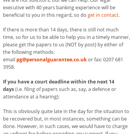
We are not solicitors, but we can help. Our legal
executive with 40 years banking experience will be
beneficial to you in this regard, so do
get in contact
.
If there is more than 14 days, there is still not much
time, so for us to be able to help you in a timely manner,
please get the papers to us (NOT by post) by either of
the following methods:
email
pg@personalguarantee.co.uk
or fax: 0207 681
3958.
If you have a court deadline within the next 14
days
(i.e. filing of papers such as, say, a defence or
attendance at a hearing):
This is obviously quite late in the day for the situation to
be recovered but, in most instances, something can be
done. However, in such cases, we would have to charge
an upfront fee before providing any support. If you