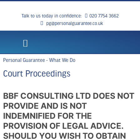
Talk to us today in confidence:
020 7754 3662
pg@personalguarantee.co.uk
WHAT WE DO
CLIENT SUCCESS
BREAKING NEWS
CONTACT US
Personal Guarantee - What We Do
Court Proceedings
BBF CONSULTING LTD DOES NOT
PROVIDE AND IS NOT
INDEMNIFIED FOR THE
PROVISION OF LEGAL ADVICE.
SHOULD YOU WISH TO OBTAIN