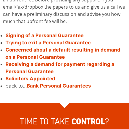
email/fax/dropbox the papers to us and give us a call we
can have a preliminary discussion and advise you how
much that upfront fee will be.
Signing of a Personal Guarantee
Trying to exit a Personal Guarantee
Concerned about a default resulting in demand
on a Personal Guarantee
Receiving a demand for payment regarding a
Personal Guarantee
Solicitors Appointed
back to…
Bank Personal Guarantees
TIME TO TAKE
?
CONTROL