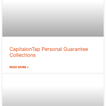
CapitalonTap Personal Guarantee
Collections
READ MORE »