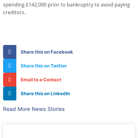
spending £142,000 prior to bankruptcy to avoid paying
creditors.
Share this on Facebook
Share this on Twitter
Email to a Contact
Share this on LinkedIn
Read More News Stories