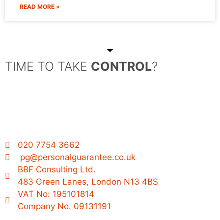
READ MORE »
TIME TO TAKE
CONTROL
?
020 7754 3662
pg@personalguarantee.co.uk
BBF Consulting Ltd.
483 Green Lanes, London N13 4BS
VAT No: 195101814
Company No. 09131191