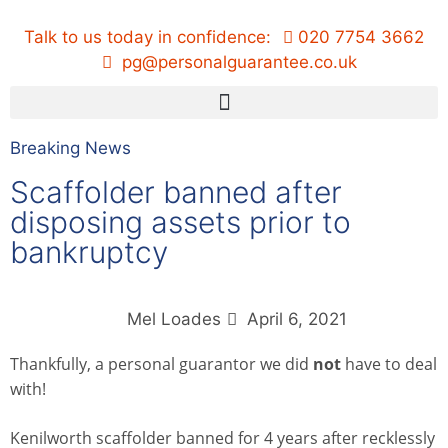
Talk to us today in confidence:
020 7754 3662
pg@personalguarantee.co.uk
Breaking News
Scaffolder banned after
disposing assets prior to
bankruptcy
Mel Loades
April 6, 2021
Thankfully, a personal guarantor we did
not
have to deal
with!
Kenilworth scaffolder banned for 4 years after recklessly