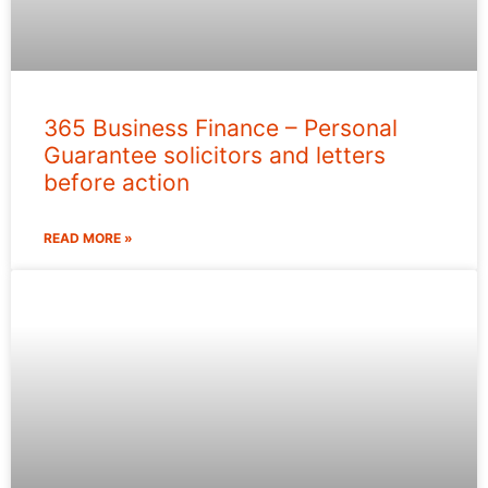
365 Business Finance – Personal
Guarantee solicitors and letters
before action
READ MORE »