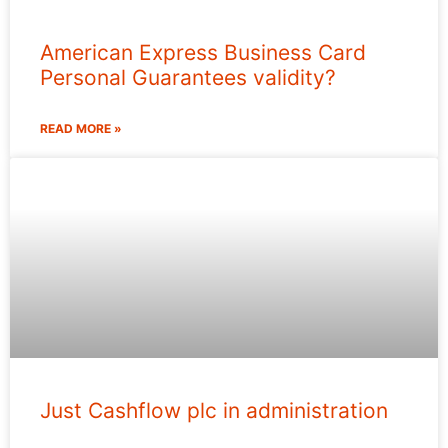
American Express Business Card
Personal Guarantees validity?
READ MORE »
Just Cashflow plc in administration