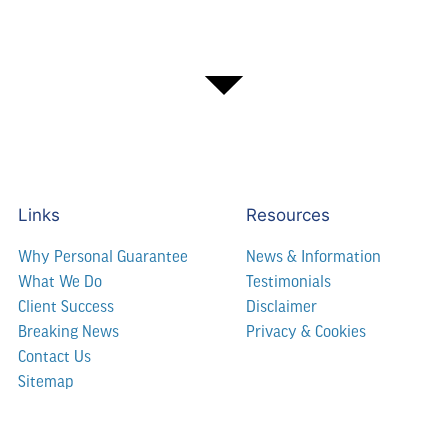
Links
Resources
Why Personal Guarantee
News & Information
What We Do
Testimonials
Client Success
Disclaimer
Breaking News
Privacy & Cookies
Contact Us
Sitemap