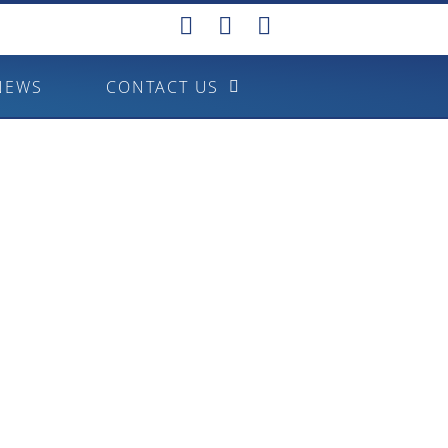
NEWS
CONTACT US