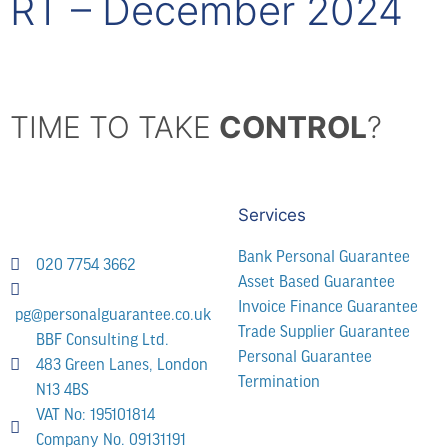
RT – December 2024
TIME TO TAKE
CONTROL
?
Services
Bank Personal Guarantee
020 7754 3662
Asset Based Guarantee
Invoice Finance Guarantee
pg@personalguarantee.co.uk
Trade Supplier Guarantee
BBF Consulting Ltd.
Personal Guarantee
483 Green Lanes, London
Termination
N13 4BS
VAT No: 195101814
Company No. 09131191