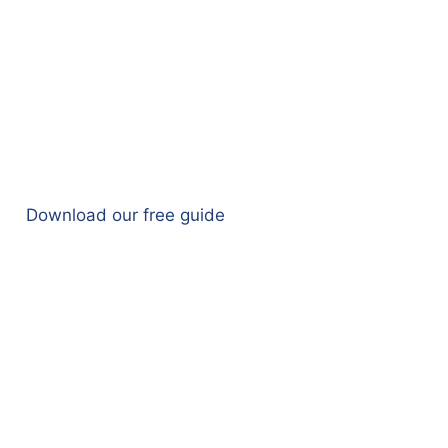
Download our free guide