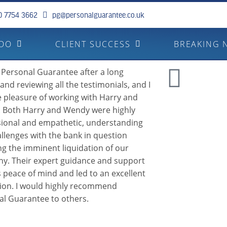
0 7754 3662
pg@personalguarantee.co.uk
 DO
CLIENT SUCCESS
BREAKING 
 Personal Guarantee after a long
and reviewing all the testimonials, and I
 pleasure of working with Harry and
 Both Harry and Wendy were highly
sional and empathetic, understanding
llenges with the bank in question
ng the imminent liquidation of our
y. Their expert guidance and support
 peace of mind and led to an excellent
tion. I would highly recommend
al Guarantee to others.