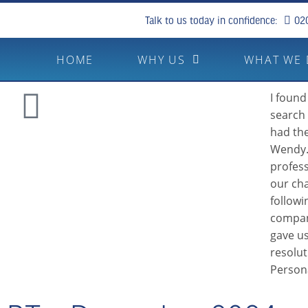
Talk to us today in confidence:
02
HOME
WHY US
WHAT WE
I found
search 
had the
Wendy.
profes
our cha
followi
compan
gave us
resolu
Person