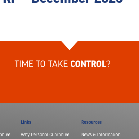
TIME TO TAKE
?
CONTROL
Links
Resources
antee
Why Personal Guarantee
News & Information