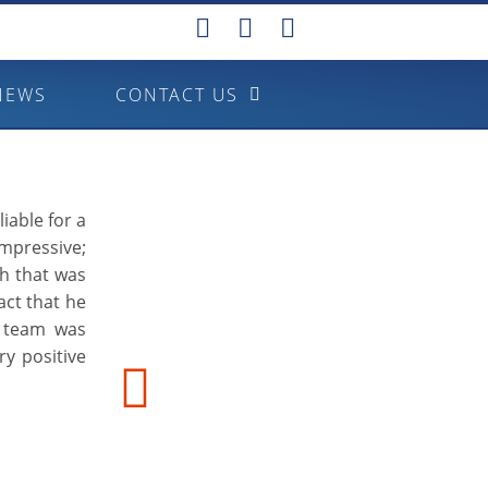
NEWS
CONTACT US
iable for a
mpressive;
ch that was
fact that he
s team was
ry positive