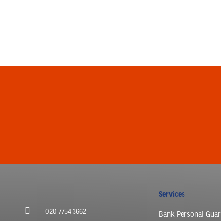
Services
020 7754 3662
Bank Personal Guar