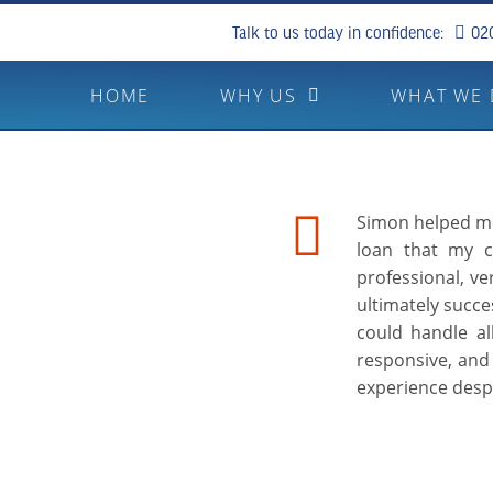
Talk to us today in confidence:
02
HOME
WHY US
WHAT WE
Simon helped me 
loan that my c
professional, v
ultimately succes
could handle al
responsive, and 
experience desp