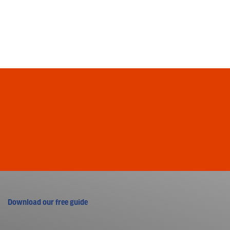
Download our free guide