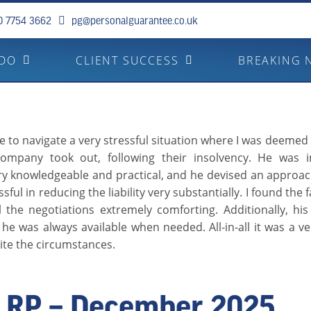
0 7754 3662
pg@personalguarantee.co.uk
 DO
CLIENT SUCCESS
BREAKING 
to navigate a very stressful situation where I was deemed l
ompany took out, following their insolvency. He was i
ery knowledgeable and practical, and he devised an approa
sful in reducing the liability very substantially. I found the 
l the negotiations extremely comforting. Additionally, hi
he was always available when needed. All-in-all it was a ve
ite the circumstances.
RP – December 2025