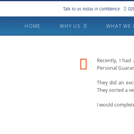
Talk to us today in confidence:
02
HOME
WHY US
WHAT WE
Recently, I had
Personal Guara
They did an exce
They sorted a ve
I would comple