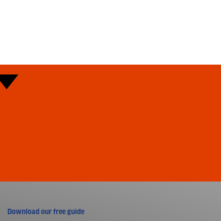
Download our free guide