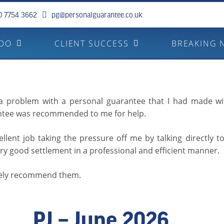
0 7754 3662
pg@personalguarantee.co.uk
 DO
CLIENT SUCCESS
BREAKING 
 a problem with a personal guarantee that I had made wi
ntee was recommended to me for help.
llent job taking the pressure off me by talking directly t
ry good settlement in a professional and efficient manner.
tely recommend them.
PJ – June 2026