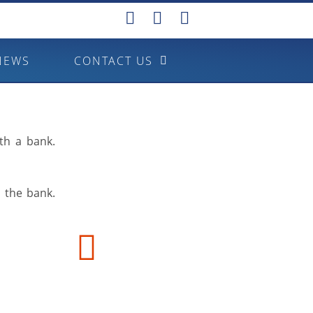
NEWS
CONTACT US
th a bank.
o the bank.