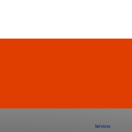
Services