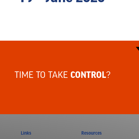
TIME TO TAKE
?
CONTROL
Links
Resources