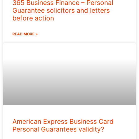
365 Business Finance – Personal
Guarantee solicitors and letters
before action
READ MORE »
American Express Business Card
Personal Guarantees validity?