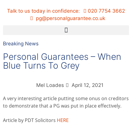
Talk to us today in confidence:
020 7754 3662
pg@personalguarantee.co.uk
Breaking News
Personal Guarantees – When
Blue Turns To Grey
Mel Loades
April 12, 2021
A very interesting article putting some onus on creditors
to demonstrate that a PG was put in place effectively.
Article by PDT Solicitors
HERE