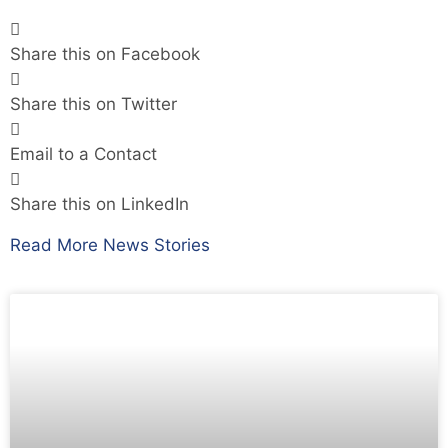
Share this on Facebook
Share this on Twitter
Email to a Contact
Share this on LinkedIn
Read More News Stories