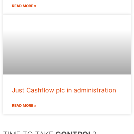
READ MORE »
Just Cashflow plc in administration
READ MORE »