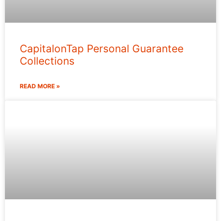
CapitalonTap Personal Guarantee
Collections
READ MORE »