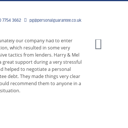
0 7754 3662
pg@personalguarantee.co.uk
 DO
CLIENT SUCCESS
BREAKING 
unately our company had to enter
tion, which resulted in some very
ive tactics from lenders. Harry & Mel
 great support during a very stressful
d helped to negotiate a personal
tee debt. They made things very clear
would recommend them to anyone in a
 situation.