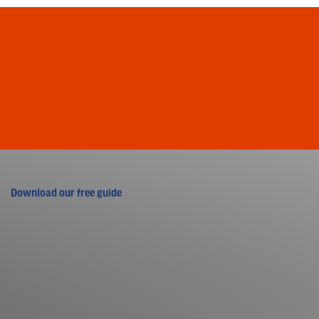
Download our free guide