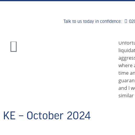
Talk to us today in confidence:
02
HOME
WHY US
WHAT WE
Unfort
liquida
aggress
where a
time an
guaran
and I 
similar
KE – October 2024