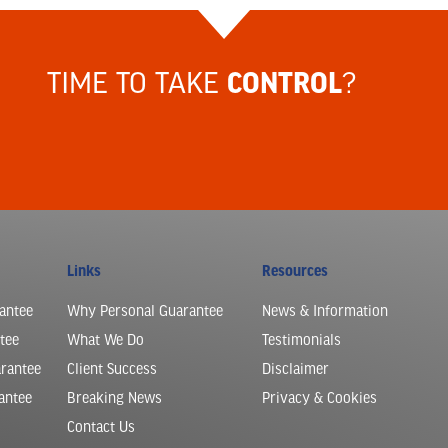
TIME TO TAKE
?
CONTROL
Links
Resources
antee
Why Personal Guarantee
News & Information
tee
What We Do
Testimonials
arantee
Client Success
Disclaimer
antee
Breaking News
Privacy & Cookies
Contact Us