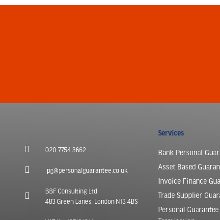
Services
020 7754 3662
Bank Personal Guar
Asset Based Guaran
pg@personalguarantee.co.uk
Invoice Finance Gu
BBF Consulting Ltd.
Trade Supplier Guar
483 Green Lanes, London N13 4BS
Personal Guarantee