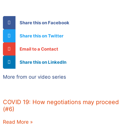
Share this on Facebook
Share this on Twitter
Email to a Contact
Share this on LinkedIn
More from our video series
COVID 19: How negotiations may proceed
(#6)
Read More »