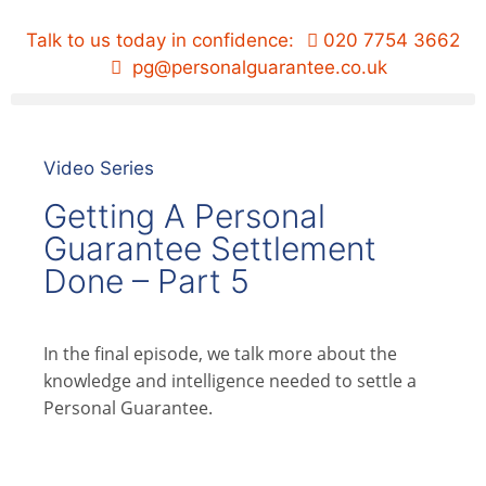
Talk to us today in confidence:
020 7754 3662
pg@personalguarantee.co.uk
Video Series
Getting A Personal
Guarantee Settlement
Done – Part 5
In the final episode, we talk more about the
knowledge and intelligence needed to settle a
Personal Guarantee.