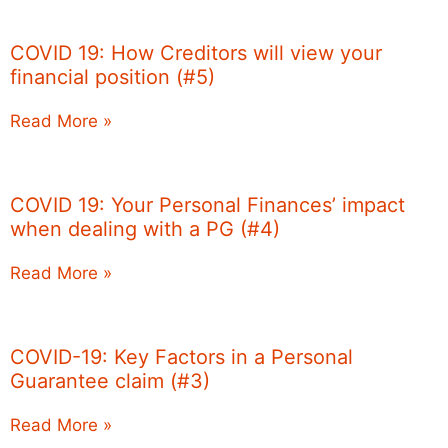
COVID 19: How Creditors will view your
financial position (#5)
Read More »
COVID 19: Your Personal Finances’ impact
when dealing with a PG (#4)
Read More »
COVID-19: Key Factors in a Personal
Guarantee claim (#3)
Read More »