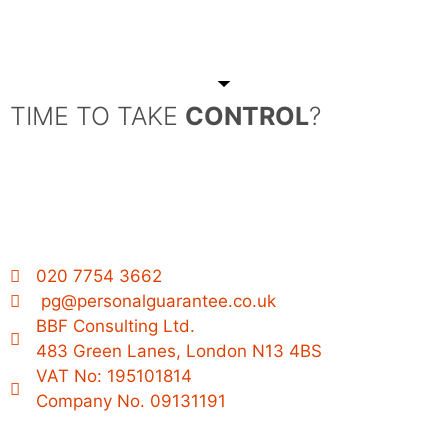
TIME TO TAKE
CONTROL
?
020 7754 3662
pg@personalguarantee.co.uk
BBF Consulting Ltd.
483 Green Lanes, London N13 4BS
VAT No: 195101814
Company No. 09131191