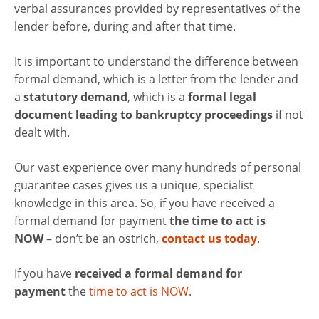
verbal assurances provided by representatives of the
lender before, during and after that time.
It is important to understand the difference between
formal demand, which is a letter from the lender and
a
statutory demand
, which is a
formal legal
document leading to bankruptcy proceedings
if not
dealt with.
Our vast experience over many hundreds of personal
guarantee cases gives us a unique, specialist
knowledge in this area. So, if you have received a
formal demand for payment
the time to act is
NOW
– don’t be an ostrich,
contact us today
.
If you have
received a formal demand for
payment
the
time to act is NOW
.