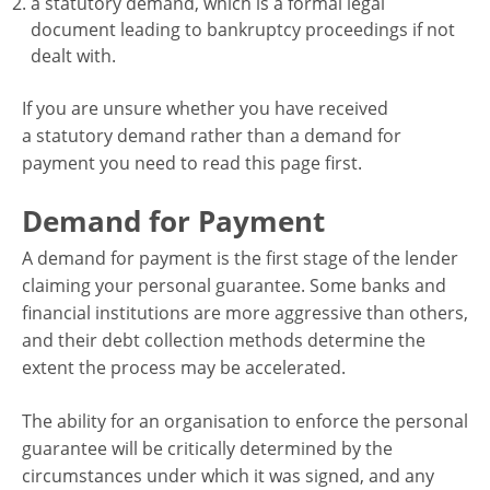
a statutory demand, which is a formal legal
document leading to bankruptcy proceedings if not
dealt with.
If you are unsure whether you have received
a statutory demand rather than a demand for
payment you need to read this page first.
Demand for Payment
A demand for payment is the first stage of the lender
claiming your personal guarantee. Some banks and
financial institutions are more aggressive than others,
and their debt collection methods determine the
extent the process may be accelerated.
The ability for an organisation to enforce the personal
guarantee will be critically determined by the
circumstances under which it was signed, and any