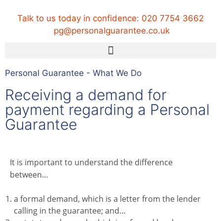
Talk to us today in confidence:
020 7754 3662
pg@personalguarantee.co.uk
Personal Guarantee - What We Do
Receiving a demand for
payment regarding a Personal
Guarantee
It is important to understand the difference
between…
a formal demand, which is a letter from the lender
calling in the guarantee; and…