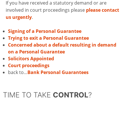
If you have received a statutory demand or are
involved in court proceedings please
please contact
us urgently
.
Signing of a Personal Guarantee
Trying to exit a Personal Guarantee
Concerned about a default resulting in demand
on a Personal Guarantee
Solicitors Appointed
Court proceedings
back to…
Bank Personal Guarantees
TIME TO TAKE
CONTROL
?