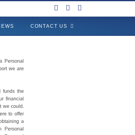
NEWS
CONTACT US
 a Personal
port we are
d funds the
r financial
t we could.
re to offer
obtaining a
ch Personal