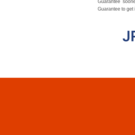
Guarantee soone
Guarantee to get 
J