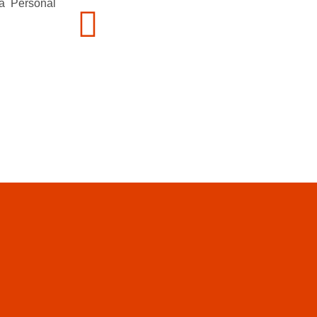
 a Personal