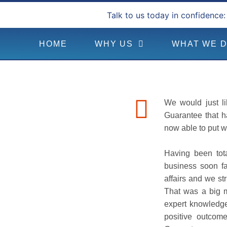
Talk to us today in confidence:
HOME
WHY US
WHAT WE 
We would just li
Guarantee that h
now able to put w
Having been tota
business soon fa
affairs and we st
That was a big 
expert knowledge
positive outcom