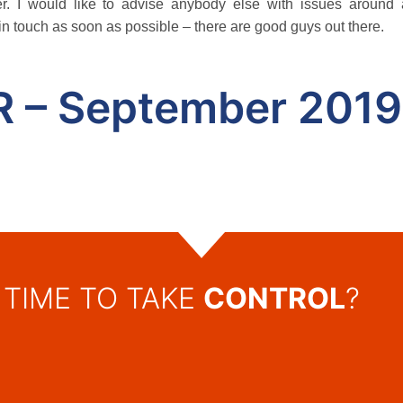
r. I would like to advise anybody else with issues around
in touch as soon as possible – there are good guys out there.
R – September 2019
TIME TO TAKE
CONTROL
?