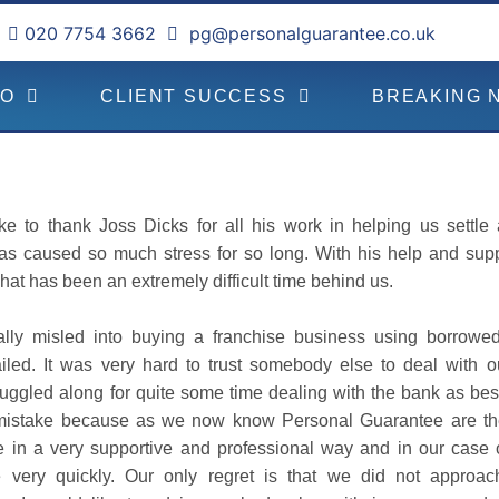
020 7754 3662
pg@personalguarantee.co.uk
DO
CLIENT SUCCESS
BREAKING 
ke to thank Joss Dicks for all his work in helping us settle
as caused so much stress for so long. With his help and sup
hat has been an extremely difficult time behind us.
lly misled into buying a franchise business using borrowe
iled. It was very hard to trust somebody else to deal with ou
ruggled along for quite some time dealing with the bank as bes
mistake because as we now know Personal Guarantee are the
 in a very supportive and professional way and in our case 
e very quickly. Our only regret is that we did not approa