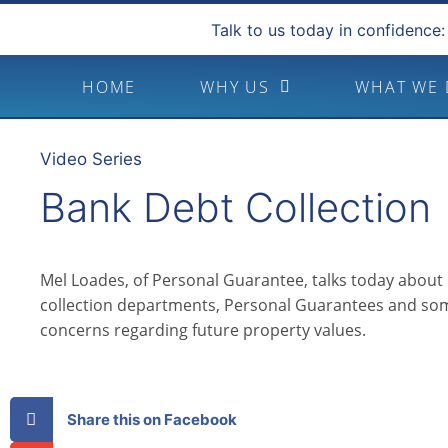
Talk to us today in confidence:
HOME
WHY US
WHAT WE
Video Series
Bank Debt Collection
Mel Loades, of Personal Guarantee, talks today about
collection departments, Personal Guarantees and som
concerns regarding future property values.
Share this on Facebook