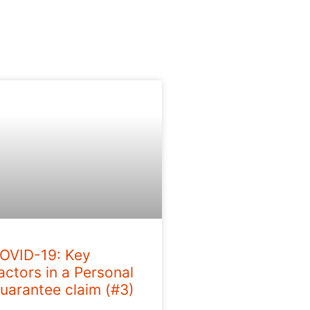
OVID-19: Key
actors in a Personal
uarantee claim (#3)