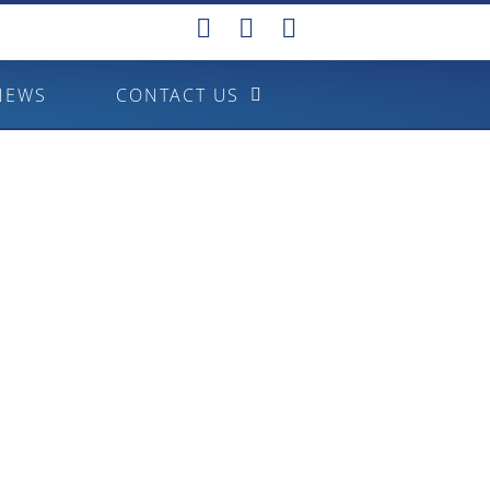
NEWS
CONTACT US