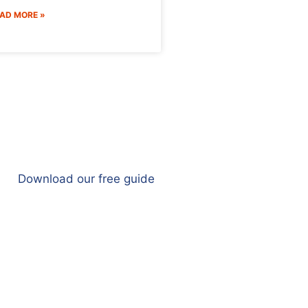
AD MORE »
Download our free guide