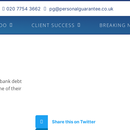
020 7754 3662
pg@personalguarantee.co.uk
 DO
CLIENT SUCCESS
BREAKING 
 bank debt
e of their
Share this on Twitter