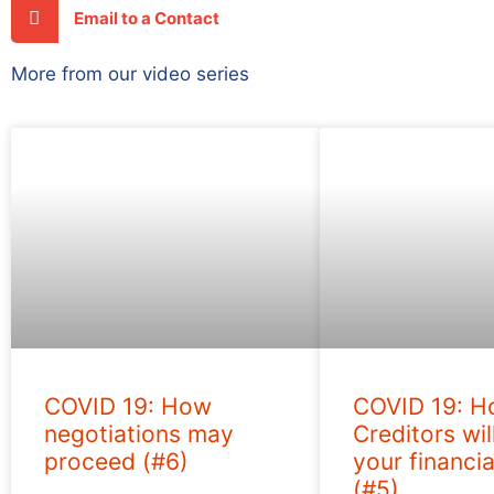
Email to a Contact
More from our video series
COVID 19: How
COVID 19: 
negotiations may
Creditors wil
proceed (#6)
your financia
(#5)