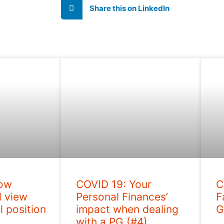
Share this on LinkedIn
How
COVID 19: Your
C
l view
Personal Finances’
F
l position
impact when dealing
G
with a PG (#4)