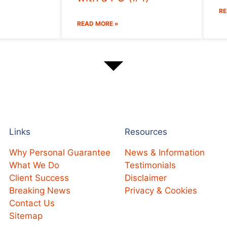
RE
READ MORE »
Links
Resources
Why Personal Guarantee
News & Information
What We Do
Testimonials
Client Success
Disclaimer
Breaking News
Privacy & Cookies
Contact Us
Sitemap