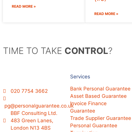
READ MORE »
READ MORE »
TIME TO TAKE
CONTROL
?
Services
Bank Personal Guarantee
020 7754 3662
Asset Based Guarantee
Invoice Finance
pg@personalguarantee.co.uk
Guarantee
BBF Consulting Ltd.
Trade Supplier Guarantee
483 Green Lanes,
Personal Guarantee
London N13 4BS